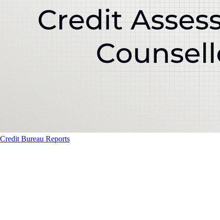
Credit Bureau Reports