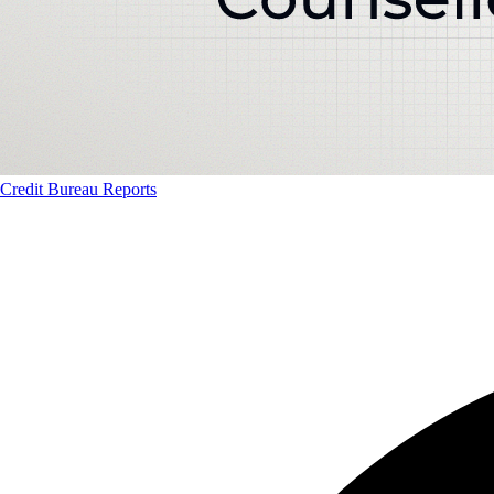
Credit Bureau Reports