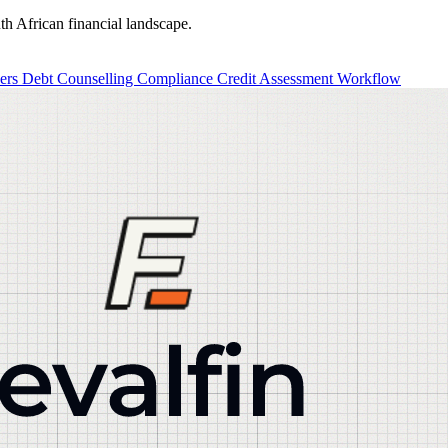
th African financial landscape.
ders
Debt Counselling
Compliance
Credit Assessment
Workflow