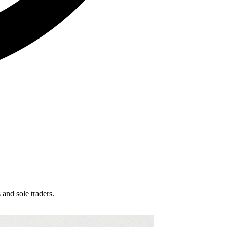
and sole traders.