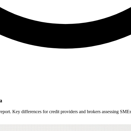
a
eport. Key differences for credit providers and brokers assessing SMEs 