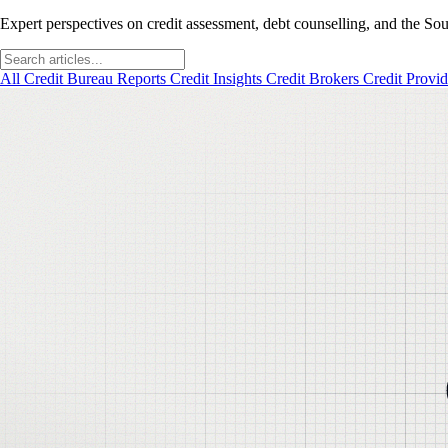
Expert perspectives on credit assessment, debt counselling, and the Sou
All
Credit Bureau Reports
Credit Insights
Credit Brokers
Credit Provi