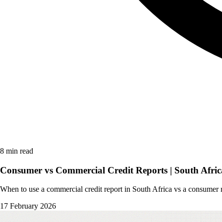
8 min read
Consumer vs Commercial Credit Reports | South Afric
When to use a commercial credit report in South Africa vs a consumer r
17 February 2026