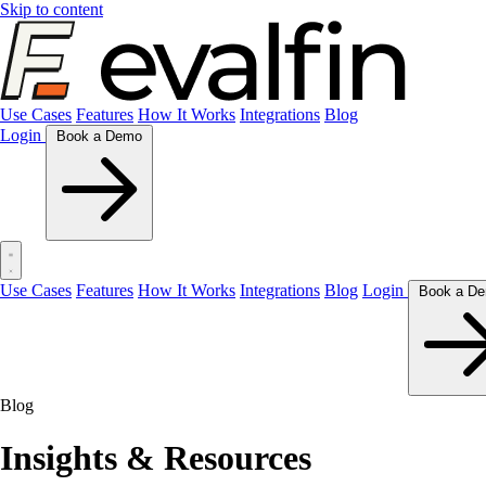
Skip to content
Use Cases
Features
How It Works
Integrations
Blog
Login
Book a Demo
Use Cases
Features
How It Works
Integrations
Blog
Login
Blog
Insights & Resources