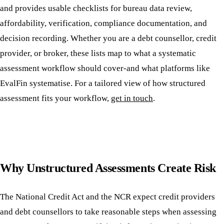
and provides usable checklists for bureau data review,
affordability, verification, compliance documentation, and
decision recording. Whether you are a debt counsellor, credit
provider, or broker, these lists map to what a systematic
assessment workflow should cover-and what platforms like
EvalFin systematise. For a tailored view of how structured
assessment fits your workflow,
get in touch
.
Why Unstructured Assessments Create Risk
The National Credit Act and the NCR expect credit providers
and debt counsellors to take reasonable steps when assessing