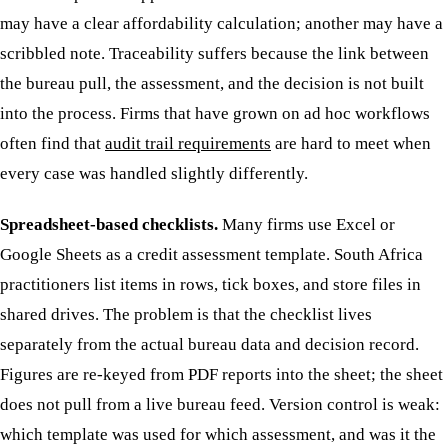
may have a clear affordability calculation; another may have a
scribbled note. Traceability suffers because the link between
the bureau pull, the assessment, and the decision is not built
into the process. Firms that have grown on ad hoc workflows
often find that
audit trail requirements
are hard to meet when
every case was handled slightly differently.
Spreadsheet-based checklists.
Many firms use Excel or
Google Sheets as a credit assessment template. South Africa
practitioners list items in rows, tick boxes, and store files in
shared drives. The problem is that the checklist lives
separately from the actual bureau data and decision record.
Figures are re-keyed from PDF reports into the sheet; the sheet
does not pull from a live bureau feed. Version control is weak:
which template was used for which assessment, and was it the