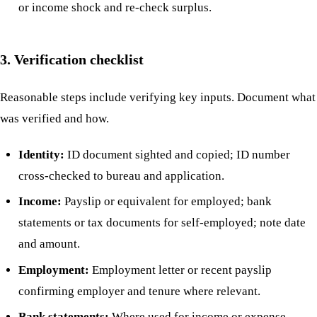
or income shock and re-check surplus.
3. Verification checklist
Reasonable steps include verifying key inputs. Document what
was verified and how.
Identity:
ID document sighted and copied; ID number
cross-checked to bureau and application.
Income:
Payslip or equivalent for employed; bank
statements or tax documents for self-employed; note date
and amount.
Employment:
Employment letter or recent payslip
confirming employer and tenure where relevant.
Bank statements:
Where used for income or expense