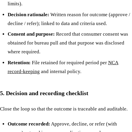
limits).
Decision rationale:
Written reason for outcome (approve /
decline / refer); linked to data and criteria used.
Consent and purpose:
Record that consumer consent was
obtained for bureau pull and that purpose was disclosed
where required.
Retention:
File retained for required period per
NCA
record-keeping
and internal policy.
5. Decision and recording checklist
Close the loop so that the outcome is traceable and auditable.
Outcome recorded:
Approve, decline, or refer (with