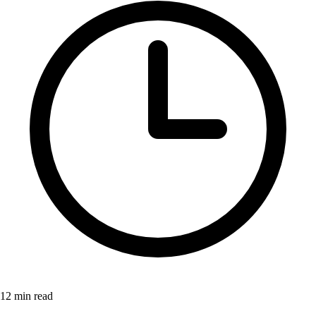
12 min read