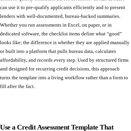
can use it to pre-qualify applicants efficiently and to present
lenders with well-documented, bureau-backed summaries.
Whether you run assessments in Excel, on paper, or in
dedicated software, the checklist items define what “good”
looks like; the difference is whether they are applied manually
or built into a platform that pulls bureau data, calculates
affordability, and records every step. Used by structured firms
and designed for recurring credit decisions, this approach
turns the template into a living workflow rather than a form to
fill after the fact.
Use a Credit Assessment Template That