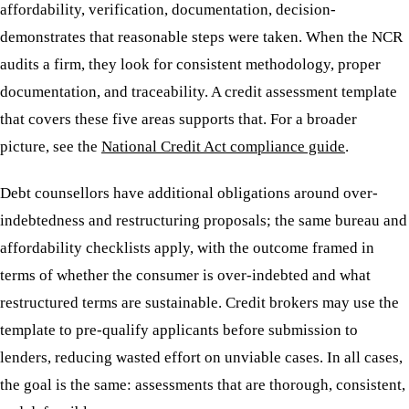
affordability, verification, documentation, decision-
demonstrates that reasonable steps were taken. When the NCR
audits a firm, they look for consistent methodology, proper
documentation, and traceability. A credit assessment template
that covers these five areas supports that. For a broader
picture, see the
National Credit Act compliance guide
.
Debt counsellors have additional obligations around over-
indebtedness and restructuring proposals; the same bureau and
affordability checklists apply, with the outcome framed in
terms of whether the consumer is over-indebted and what
restructured terms are sustainable. Credit brokers may use the
template to pre-qualify applicants before submission to
lenders, reducing wasted effort on unviable cases. In all cases,
the goal is the same: assessments that are thorough, consistent,