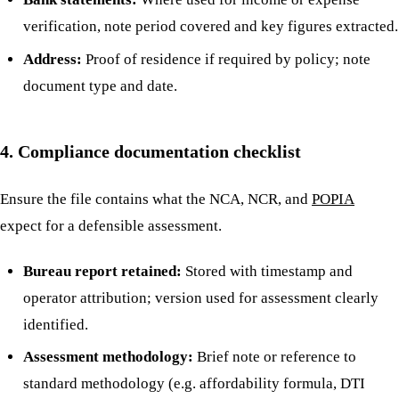
verification, note period covered and key figures extracted.
Address:
Proof of residence if required by policy; note
document type and date.
4. Compliance documentation checklist
Ensure the file contains what the NCA, NCR, and
POPIA
expect for a defensible assessment.
Bureau report retained:
Stored with timestamp and
operator attribution; version used for assessment clearly
identified.
Assessment methodology:
Brief note or reference to
standard methodology (e.g. affordability formula, DTI