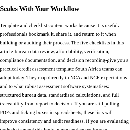
Scales With Your Workflow
Template and checklist content works because it is useful:
professionals bookmark it, share it, and return to it when
building or auditing their process. The five checklists in this
article-bureau data review, affordability, verification,
compliance documentation, and decision recording-give you a
practical credit assessment template South Africa teams can
adopt today. They map directly to NCA and NCR expectations
and to what robust assessment software systematises:
structured bureau data, standardised calculations, and full
traceability from report to decision. If you are still pulling
PDFs and ticking boxes in spreadsheets, these lists will
improve consistency and audit readiness. If you are evaluating
tools that embed this logic in one workspace-bureau