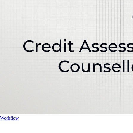
Workflow