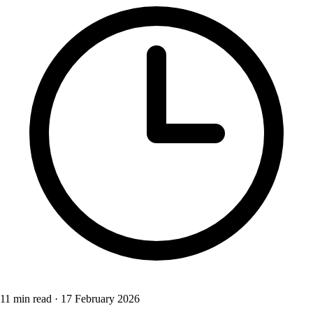
11 min read
·
17 February 2026