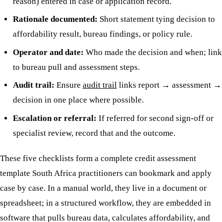
reason) entered in case or application record.
Rationale documented:
Short statement tying decision to
affordability result, bureau findings, or policy rule.
Operator and date:
Who made the decision and when; link
to bureau pull and assessment steps.
Audit trail:
Ensure
audit trail
links report → assessment →
decision in one place where possible.
Escalation or referral:
If referred for second sign-off or
specialist review, record that and the outcome.
These five checklists form a complete credit assessment
template South Africa practitioners can bookmark and apply
case by case. In a manual world, they live in a document or
spreadsheet; in a structured workflow, they are embedded in
software that pulls bureau data, calculates affordability, and