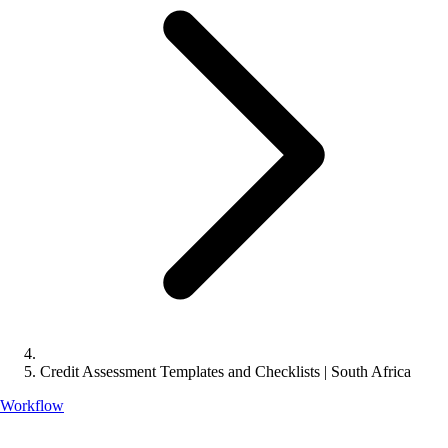
Credit Assessment Templates and Checklists | South Africa
Workflow