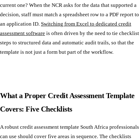
current one? When the NCR asks for the data that supported a
decision, staff must match a spreadsheet row to a PDF report to
an application ID.
Switching from Excel to dedicated credit
assessment software
is often driven by the need to tie checklist
steps to structured data and automatic audit trails, so that the
template is not just a form but part of the workflow.
What a Proper Credit Assessment Template
Covers: Five Checklists
A robust credit assessment template South Africa professionals
can use should cover five areas in sequence. The checklists