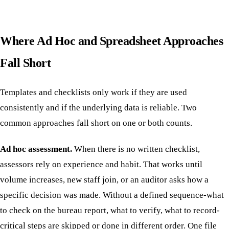
Where Ad Hoc and Spreadsheet Approaches
Fall Short
Templates and checklists only work if they are used
consistently and if the underlying data is reliable. Two
common approaches fall short on one or both counts.
Ad hoc assessment.
When there is no written checklist,
assessors rely on experience and habit. That works until
volume increases, new staff join, or an auditor asks how a
specific decision was made. Without a defined sequence-what
to check on the bureau report, what to verify, what to record-
critical steps are skipped or done in different order. One file