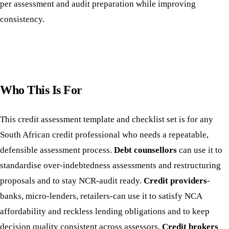
per assessment and audit preparation while improving
consistency.
Who This Is For
This credit assessment template and checklist set is for any
South African credit professional who needs a repeatable,
defensible assessment process.
Debt counsellors
can use it to
standardise over-indebtedness assessments and restructuring
proposals and to stay NCR-audit ready.
Credit providers
-
banks, micro-lenders, retailers-can use it to satisfy NCA
affordability and reckless lending obligations and to keep
decision quality consistent across assessors.
Credit brokers