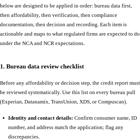
below are designed to be applied in order: bureau data first,
then affordability, then verification, then compliance
documentation, then decision and recording. Each item is
actionable and maps to what regulated firms are expected to do
under the NCA and NCR expectations.
1. Bureau data review checklist
Before any affordability or decision step, the credit report must
be reviewed systematically. Use this list on every bureau pull
(Experian, Datanamix, TransUnion, XDS, or Compuscan).
Identity and contact details:
Confirm consumer name, ID
number, and address match the application; flag any
discrepancies.