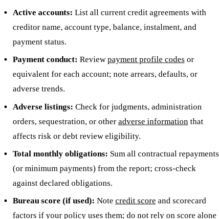
Active accounts:
List all current credit agreements with
creditor name, account type, balance, instalment, and
payment status.
Payment conduct:
Review
payment profile codes
or
equivalent for each account; note arrears, defaults, or
adverse trends.
Adverse listings:
Check for judgments, administration
orders, sequestration, or other
adverse information
that
affects risk or debt review eligibility.
Total monthly obligations:
Sum all contractual repayments
(or minimum payments) from the report; cross-check
against declared obligations.
Bureau score (if used):
Note
credit score
and scorecard
factors if your policy uses them; do not rely on score alone