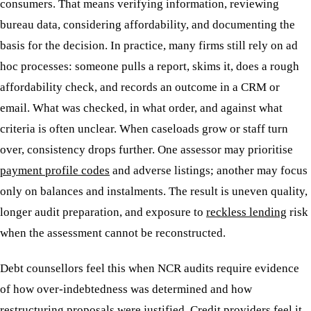
consumers. That means verifying information, reviewing
bureau data, considering affordability, and documenting the
basis for the decision. In practice, many firms still rely on ad
hoc processes: someone pulls a report, skims it, does a rough
affordability check, and records an outcome in a CRM or
email. What was checked, in what order, and against what
criteria is often unclear. When caseloads grow or staff turn
over, consistency drops further. One assessor may prioritise
payment profile codes
and adverse listings; another may focus
only on balances and instalments. The result is uneven quality,
longer audit preparation, and exposure to
reckless lending
risk
when the assessment cannot be reconstructed.
Debt counsellors feel this when NCR audits require evidence
of how over-indebtedness was determined and how
restructuring proposals were justified. Credit providers feel it