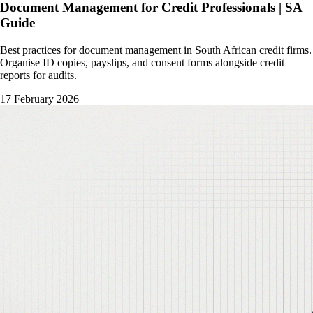
Document Management for Credit Professionals | SA
Guide
Best practices for document management in South African credit firms.
Organise ID copies, payslips, and consent forms alongside credit
reports for audits.
17 February 2026