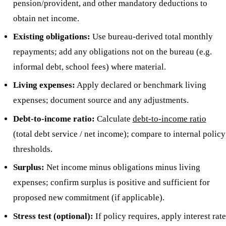
pension/provident, and other mandatory deductions to
obtain net income.
Existing obligations:
Use bureau-derived total monthly
repayments; add any obligations not on the bureau (e.g.
informal debt, school fees) where material.
Living expenses:
Apply declared or benchmark living
expenses; document source and any adjustments.
Debt-to-income ratio:
Calculate
debt-to-income ratio
(total debt service / net income); compare to internal policy
thresholds.
Surplus:
Net income minus obligations minus living
expenses; confirm surplus is positive and sufficient for
proposed new commitment (if applicable).
Stress test (optional):
If policy requires, apply interest rate