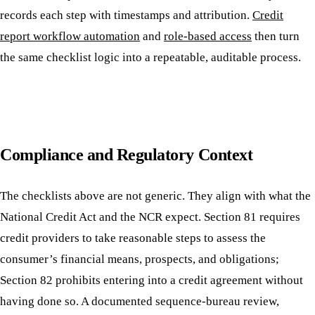
records each step with timestamps and attribution.
Credit
report workflow automation
and
role-based access
then turn
the same checklist logic into a repeatable, auditable process.
Compliance and Regulatory Context
The checklists above are not generic. They align with what the
National Credit Act and the NCR expect. Section 81 requires
credit providers to take reasonable steps to assess the
consumer’s financial means, prospects, and obligations;
Section 82 prohibits entering into a credit agreement without
having done so. A documented sequence-bureau review,