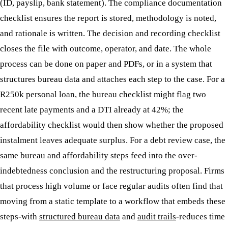
(ID, payslip, bank statement). The compliance documentation
checklist ensures the report is stored, methodology is noted,
and rationale is written. The decision and recording checklist
closes the file with outcome, operator, and date. The whole
process can be done on paper and PDFs, or in a system that
structures bureau data and attaches each step to the case. For a
R250k personal loan, the bureau checklist might flag two
recent late payments and a DTI already at 42%; the
affordability checklist would then show whether the proposed
instalment leaves adequate surplus. For a debt review case, the
same bureau and affordability steps feed into the over-
indebtedness conclusion and the restructuring proposal. Firms
that process high volume or face regular audits often find that
moving from a static template to a workflow that embeds these
steps-with
structured bureau data
and
audit trails
-reduces time