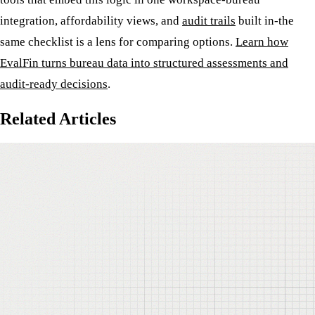
integration, affordability views, and
audit trails
built in-the
same checklist is a lens for comparing options.
Learn how
EvalFin turns bureau data into structured assessments and
audit-ready decisions
.
Related Articles