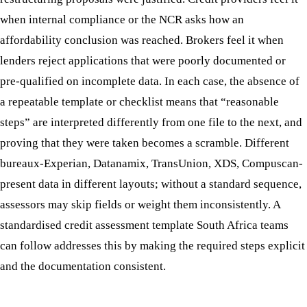
when internal compliance or the NCR asks how an
affordability conclusion was reached. Brokers feel it when
lenders reject applications that were poorly documented or
pre-qualified on incomplete data. In each case, the absence of
a repeatable template or checklist means that “reasonable
steps” are interpreted differently from one file to the next, and
proving that they were taken becomes a scramble. Different
bureaux-Experian, Datanamix, TransUnion, XDS, Compuscan-
present data in different layouts; without a standard sequence,
assessors may skip fields or weight them inconsistently. A
standardised credit assessment template South Africa teams
can follow addresses this by making the required steps explicit
and the documentation consistent.