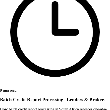
9 min read
Batch Credit Report Processing | Lenders & Brokers
How batch credit report processing in South Africa replaces one-at-a-