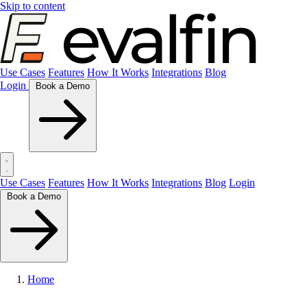
Skip to content
Use Cases
Features
How It Works
Integrations
Blog
Login
Book a Demo
Use Cases
Features
How It Works
Integrations
Blog
Login
Book a Demo
Home