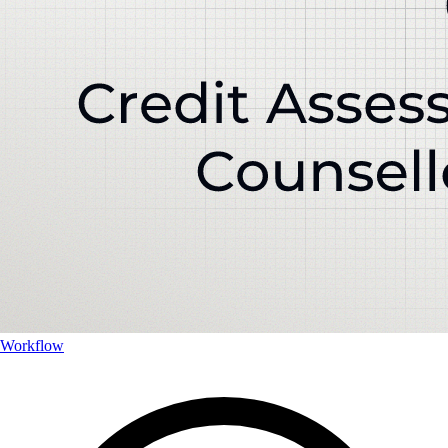
Workflow