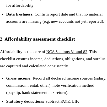
for affordability.
Data freshness:
Confirm report date and that no material
accounts are missing (e.g. new accounts not yet reported).
2. Affordability assessment checklist
Affordability is the core of
NCA Sections 81 and 82
. This
checklist ensures income, deductions, obligations, and surplus
are captured and calculated consistently.
Gross income:
Record all declared income sources (salary,
commission, rental, other); note verification method
(payslip, bank statement, tax return).
Statutory deductions:
Subtract PAYE, UIF,