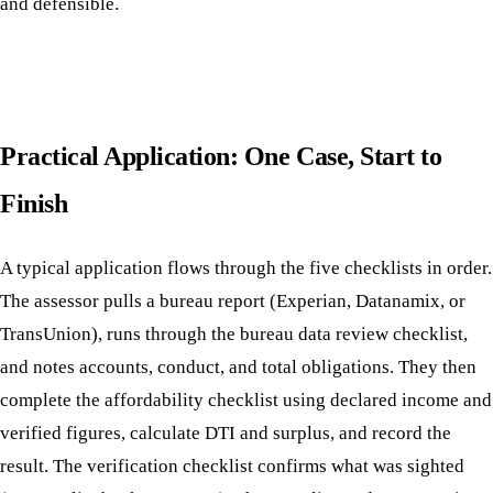
and defensible.
Practical Application: One Case, Start to
Finish
A typical application flows through the five checklists in order.
The assessor pulls a bureau report (Experian, Datanamix, or
TransUnion), runs through the bureau data review checklist,
and notes accounts, conduct, and total obligations. They then
complete the affordability checklist using declared income and
verified figures, calculate DTI and surplus, and record the
result. The verification checklist confirms what was sighted