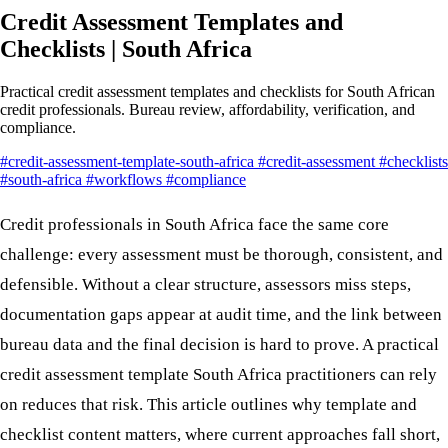
Credit Assessment Templates and
Checklists | South Africa
Practical credit assessment templates and checklists for South African
credit professionals. Bureau review, affordability, verification, and
compliance.
#credit-assessment-template-south-africa
#credit-assessment
#checklists
#south-africa
#workflows
#compliance
Credit professionals in South Africa face the same core
challenge: every assessment must be thorough, consistent, and
defensible. Without a clear structure, assessors miss steps,
documentation gaps appear at audit time, and the link between
bureau data and the final decision is hard to prove. A practical
credit assessment template South Africa practitioners can rely
on reduces that risk. This article outlines why template and
checklist content matters, where current approaches fall short,