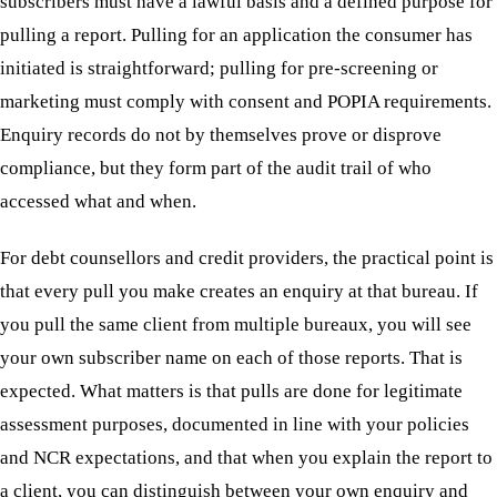
subscribers must have a lawful basis and a defined purpose for
pulling a report. Pulling for an application the consumer has
initiated is straightforward; pulling for pre-screening or
marketing must comply with consent and POPIA requirements.
Enquiry records do not by themselves prove or disprove
compliance, but they form part of the audit trail of who
accessed what and when.
For debt counsellors and credit providers, the practical point is
that every pull you make creates an enquiry at that bureau. If
you pull the same client from multiple bureaux, you will see
your own subscriber name on each of those reports. That is
expected. What matters is that pulls are done for legitimate
assessment purposes, documented in line with your policies
and NCR expectations, and that when you explain the report to
a client, you can distinguish between your own enquiry and