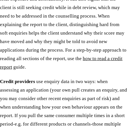
client is still seeking credit while in debt review, which may
need to be addressed in the counselling process. When
explaining the report to the client, distinguishing hard from
soft enquiries helps the client understand why their score may
have moved and why they might be told to avoid new
applications during the process. For a step-by-step approach to
reading all sections of the report, use the
how to read a credit
report
guide.
Credit providers
use enquiry data in two ways: when
assessing an application (your own pull creates an enquiry, and
you may consider other recent enquiries as part of risk) and
when understanding how your own behaviour appears on the
report. If you pull the same consumer multiple times in a short
period-e.g. for different products or channels-those multiple