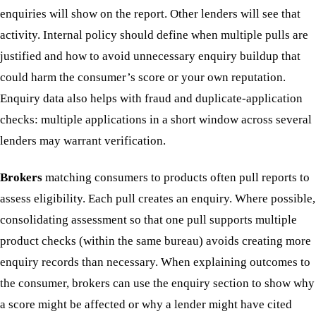
enquiries will show on the report. Other lenders will see that
activity. Internal policy should define when multiple pulls are
justified and how to avoid unnecessary enquiry buildup that
could harm the consumer’s score or your own reputation.
Enquiry data also helps with fraud and duplicate-application
checks: multiple applications in a short window across several
lenders may warrant verification.
Brokers
matching consumers to products often pull reports to
assess eligibility. Each pull creates an enquiry. Where possible,
consolidating assessment so that one pull supports multiple
product checks (within the same bureau) avoids creating more
enquiry records than necessary. When explaining outcomes to
the consumer, brokers can use the enquiry section to show why
a score might be affected or why a lender might have cited