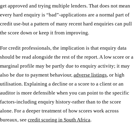
get approved and trying multiple lenders. That does not mean
every hard enquiry is “bad”-applications are a normal part of
credit use-but a pattern of many recent hard enquiries can pull
the score down or keep it from improving.
For credit professionals, the implication is that enquiry data
should be read alongside the rest of the report. A low score or a
marginal profile may be partly due to enquiry activity; it may
also be due to payment behaviour,
adverse listings
, or high
utilisation. Explaining a decline or a score to a client or an
auditor is more defensible when you can point to the specific
factors-including enquiry history-rather than to the score
alone. For a deeper treatment of how scores work across
bureaux, see
credit scoring in South Africa
.