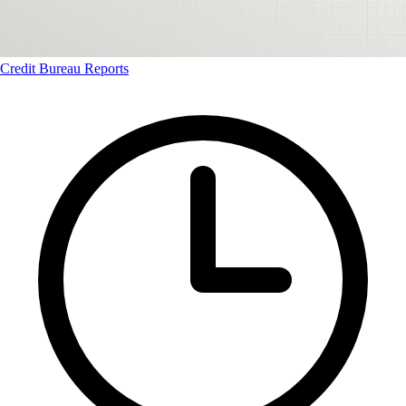
Credit Bureau Reports