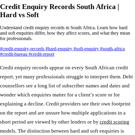
Credit Enquiry Records South Africa |
Hard vs Soft
Understand credit enquiry records in South Africa. Learn how hard
and soft enquiries differ, how they affect scores, and what they mean
for professionals.
#credit-enquiry-records
#hard-enquiry
#soft-enquiry
#south-africa
#credit-bureau
#credit-report
Credit enquiry records appear on every South African credit
report, yet many professionals struggle to interpret them. Debt
counsellors see a long list of subscriber names and dates and
wonder which enquiries matter for a client’s score or for
explaining a decline. Credit providers see their own footprint
on the report and are unsure how multiple applications in a
short period are viewed by other lenders or by
credit scoring
models. The distinction between hard and soft enquiries is