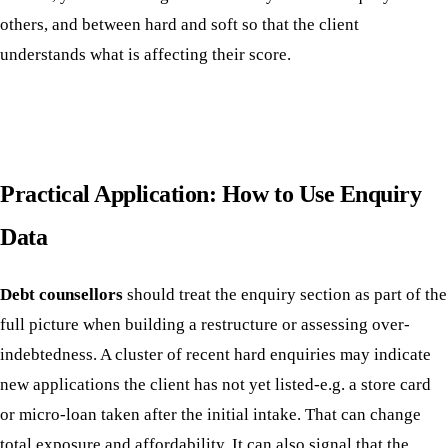
others, and between hard and soft so that the client
understands what is affecting their score.
Practical Application: How to Use Enquiry
Data
Debt counsellors
should treat the enquiry section as part of the
full picture when building a restructure or assessing over-
indebtedness. A cluster of recent hard enquiries may indicate
new applications the client has not yet listed-e.g. a store card
or micro-loan taken after the initial intake. That can change
total exposure and affordability. It can also signal that the