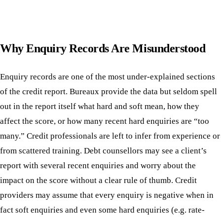
Why Enquiry Records Are Misunderstood
Enquiry records are one of the most under-explained sections
of the credit report. Bureaux provide the data but seldom spell
out in the report itself what hard and soft mean, how they
affect the score, or how many recent hard enquiries are “too
many.” Credit professionals are left to infer from experience or
from scattered training. Debt counsellors may see a client’s
report with several recent enquiries and worry about the
impact on the score without a clear rule of thumb. Credit
providers may assume that every enquiry is negative when in
fact soft enquiries and even some hard enquiries (e.g. rate-