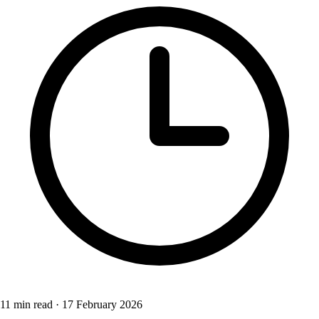
11 min read
·
17 February 2026