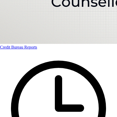
Credit Bureau Reports