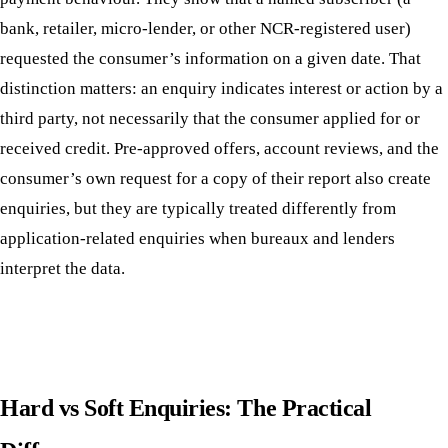
bank, retailer, micro-lender, or other NCR-registered user)
requested the consumer’s information on a given date. That
distinction matters: an enquiry indicates interest or action by a
third party, not necessarily that the consumer applied for or
received credit. Pre-approved offers, account reviews, and the
consumer’s own request for a copy of their report also create
enquiries, but they are typically treated differently from
application-related enquiries when bureaux and lenders
interpret the data.
Hard vs Soft Enquiries: The Practical