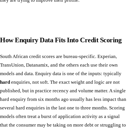
they are trying to improve their profile.
How Enquiry Data Fits Into Credit Scoring
South African credit scores are bureau-specific. Experian,
TransUnion, Datanamix, and the others each use their own
models and data. Enquiry data is one of the inputs: typically
hard
enquiries, not soft. The exact weight and logic are not
published, but in practice recency and volume matter. A single
hard enquiry from six months ago usually has less impact than
several hard enquiries in the last one to three months. Scoring
models often treat a burst of application activity as a signal
that the consumer may be taking on more debt or struggling to