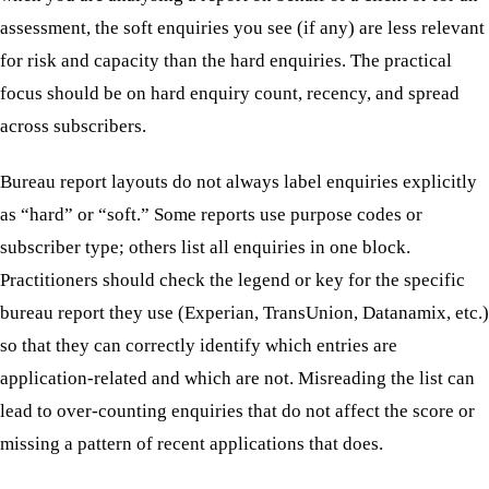
assessment, the soft enquiries you see (if any) are less relevant
for risk and capacity than the hard enquiries. The practical
focus should be on hard enquiry count, recency, and spread
across subscribers.
Bureau report layouts do not always label enquiries explicitly
as “hard” or “soft.” Some reports use purpose codes or
subscriber type; others list all enquiries in one block.
Practitioners should check the legend or key for the specific
bureau report they use (Experian, TransUnion, Datanamix, etc.)
so that they can correctly identify which entries are
application-related and which are not. Misreading the list can
lead to over-counting enquiries that do not affect the score or
missing a pattern of recent applications that does.