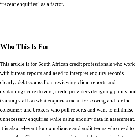
“recent enquiries” as a factor.
Who This Is For
This article is for South African credit professionals who work
with bureau reports and need to interpret enquiry records
clearly: debt counsellors reviewing client reports and
explaining score drivers; credit providers designing policy and
training staff on what enquiries mean for scoring and for the
consumer; and brokers who pull reports and want to minimise
unnecessary enquiries while using enquiry data in assessment.
It is also relevant for compliance and audit teams who need to