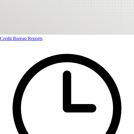
Credit Bureau Reports