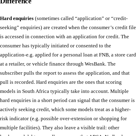
Difference
Hard enquiries
(sometimes called “application” or “credit-
seeking” enquiries) are created when the consumer’s credit file
is accessed in connection with an application for credit. The
consumer has typically initiated or consented to the
application-e.g. applied for a personal loan at FNB, a store card
at a retailer, or vehicle finance through WesBank. The
subscriber pulls the report to assess the application, and that
pull is recorded. Hard enquiries are the ones that scoring
models in South Africa typically take into account. Multiple
hard enquiries in a short period can signal that the consumer is
actively seeking credit, which some models treat as a higher-
risk indicator (e.g. possible over-extension or shopping for
multiple facilities). They also leave a visible trail: other