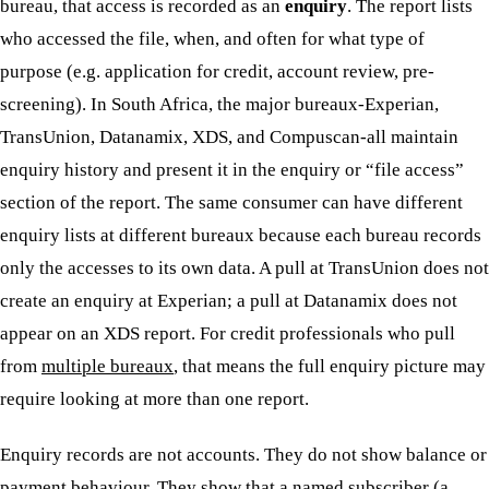
bureau, that access is recorded as an
enquiry
. The report lists
who accessed the file, when, and often for what type of
purpose (e.g. application for credit, account review, pre-
screening). In South Africa, the major bureaux-Experian,
TransUnion, Datanamix, XDS, and Compuscan-all maintain
enquiry history and present it in the enquiry or “file access”
section of the report. The same consumer can have different
enquiry lists at different bureaux because each bureau records
only the accesses to its own data. A pull at TransUnion does not
create an enquiry at Experian; a pull at Datanamix does not
appear on an XDS report. For credit professionals who pull
from
multiple bureaux
, that means the full enquiry picture may
require looking at more than one report.
Enquiry records are not accounts. They do not show balance or
payment behaviour. They show that a named subscriber (a