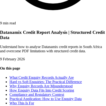
9 min read
Datanamix Credit Report Analysis | Structured Credit
Data
Understand how to analyse Datanamix credit reports in South Africa
and overcome PDF limitations with structured credit data.
9 February 2026
On this page
What Credit Enquiry Records Actually Are
Hard vs Soft Enquiries: The Practical Difference
Why Enquiry Records Are Misunderstood
How Enquiry Data Fits Into Credit Scoring
Compliance and Regulatory Context
Practical Application: How to Use Enquiry Data
Who This Is For