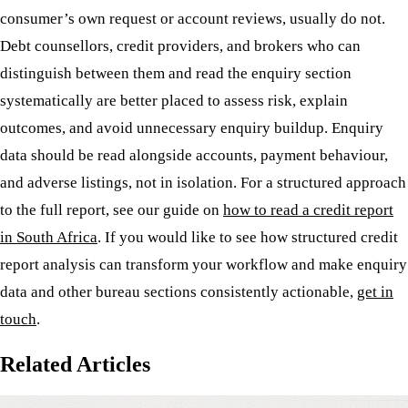
consumer’s own request or account reviews, usually do not.
Debt counsellors, credit providers, and brokers who can
distinguish between them and read the enquiry section
systematically are better placed to assess risk, explain
outcomes, and avoid unnecessary enquiry buildup. Enquiry
data should be read alongside accounts, payment behaviour,
and adverse listings, not in isolation. For a structured approach
to the full report, see our guide on
how to read a credit report
in South Africa
. If you would like to see how structured credit
report analysis can transform your workflow and make enquiry
data and other bureau sections consistently actionable,
get in
touch
.
Related Articles