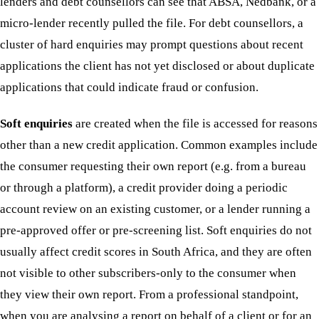
lenders and debt counsellors can see that ABSA, Nedbank, or a
micro-lender recently pulled the file. For debt counsellors, a
cluster of hard enquiries may prompt questions about recent
applications the client has not yet disclosed or about duplicate
applications that could indicate fraud or confusion.
Soft enquiries
are created when the file is accessed for reasons
other than a new credit application. Common examples include
the consumer requesting their own report (e.g. from a bureau
or through a platform), a credit provider doing a periodic
account review on an existing customer, or a lender running a
pre-approved offer or pre-screening list. Soft enquiries do not
usually affect credit scores in South Africa, and they are often
not visible to other subscribers-only to the consumer when
they view their own report. From a professional standpoint,
when you are analysing a report on behalf of a client or for an