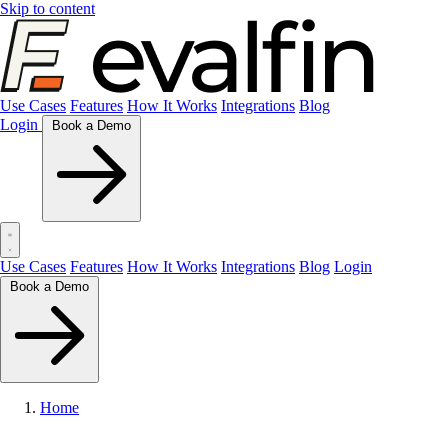
Skip to content
Use Cases
Features
How It Works
Integrations
Blog
Login
Book a Demo
Use Cases
Features
How It Works
Integrations
Blog
Login
Book a Demo
Home