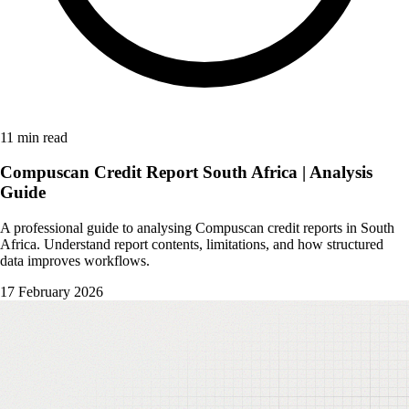
11 min read
Compuscan Credit Report South Africa | Analysis
Guide
A professional guide to analysing Compuscan credit reports in South
Africa. Understand report contents, limitations, and how structured
data improves workflows.
17 February 2026