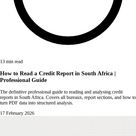
13 min read
How to Read a Credit Report in South Africa |
Professional Guide
The definitive professional guide to reading and analysing credit
reports in South Africa. Covers all bureaux, report sections, and how to
turn PDF data into structured analysis.
17 February 2026