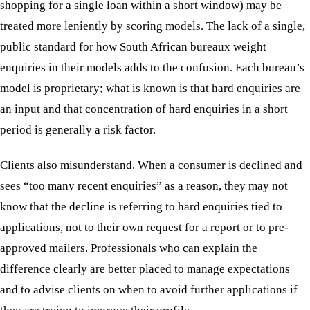
shopping for a single loan within a short window) may be
treated more leniently by scoring models. The lack of a single,
public standard for how South African bureaux weight
enquiries in their models adds to the confusion. Each bureau’s
model is proprietary; what is known is that hard enquiries are
an input and that concentration of hard enquiries in a short
period is generally a risk factor.
Clients also misunderstand. When a consumer is declined and
sees “too many recent enquiries” as a reason, they may not
know that the decline is referring to hard enquiries tied to
applications, not to their own request for a report or to pre-
approved mailers. Professionals who can explain the
difference clearly are better placed to manage expectations
and to advise clients on when to avoid further applications if