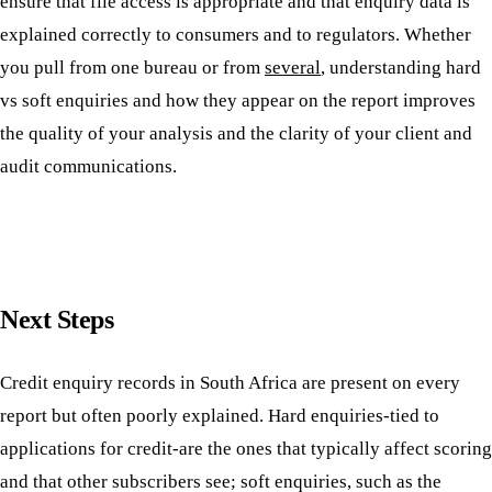
ensure that file access is appropriate and that enquiry data is
explained correctly to consumers and to regulators. Whether
you pull from one bureau or from
several
, understanding hard
vs soft enquiries and how they appear on the report improves
the quality of your analysis and the clarity of your client and
audit communications.
Next Steps
Credit enquiry records in South Africa are present on every
report but often poorly explained. Hard enquiries-tied to
applications for credit-are the ones that typically affect scoring
and that other subscribers see; soft enquiries, such as the