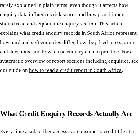
rarely explained in plain terms, even though it affects how
enquiry data influences risk scores and how practitioners
should read and explain the enquiry section. This article
explains what credit enquiry records in South Africa represent,
how hard and soft enquiries differ, how they feed into scoring
and decisions, and how to use enquiry data in practice. For a
systematic overview of report sections including enquiries, see
our guide on
how to read a credit report in South Africa
.
What Credit Enquiry Records Actually Are
Every time a subscriber accesses a consumer’s credit file at a