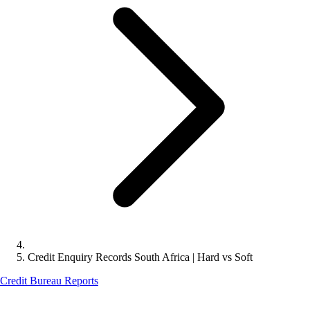
Credit Enquiry Records South Africa | Hard vs Soft
Credit Bureau Reports