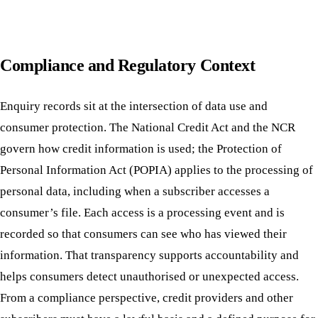
Compliance and Regulatory Context
Enquiry records sit at the intersection of data use and
consumer protection. The National Credit Act and the NCR
govern how credit information is used; the Protection of
Personal Information Act (POPIA) applies to the processing of
personal data, including when a subscriber accesses a
consumer’s file. Each access is a processing event and is
recorded so that consumers can see who has viewed their
information. That transparency supports accountability and
helps consumers detect unauthorised or unexpected access.
From a compliance perspective, credit providers and other