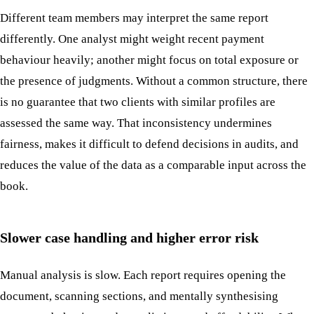
Different team members may interpret the same report
differently. One analyst might weight recent payment
behaviour heavily; another might focus on total exposure or
the presence of judgments. Without a common structure, there
is no guarantee that two clients with similar profiles are
assessed the same way. That inconsistency undermines
fairness, makes it difficult to defend decisions in audits, and
reduces the value of the data as a comparable input across the
book.
Slower case handling and higher error risk
Manual analysis is slow. Each report requires opening the
document, scanning sections, and mentally synthesising