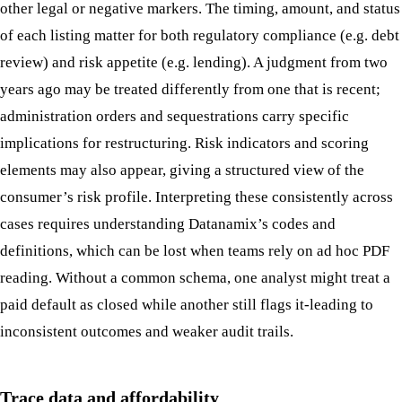
other legal or negative markers. The timing, amount, and status
of each listing matter for both regulatory compliance (e.g. debt
review) and risk appetite (e.g. lending). A judgment from two
years ago may be treated differently from one that is recent;
administration orders and sequestrations carry specific
implications for restructuring. Risk indicators and scoring
elements may also appear, giving a structured view of the
consumer’s risk profile. Interpreting these consistently across
cases requires understanding Datanamix’s codes and
definitions, which can be lost when teams rely on ad hoc PDF
reading. Without a common schema, one analyst might treat a
paid default as closed while another still flags it-leading to
inconsistent outcomes and weaker audit trails.
Trace data and affordability