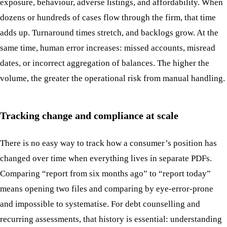
exposure, behaviour, adverse listings, and affordability. When
dozens or hundreds of cases flow through the firm, that time
adds up. Turnaround times stretch, and backlogs grow. At the
same time, human error increases: missed accounts, misread
dates, or incorrect aggregation of balances. The higher the
volume, the greater the operational risk from manual handling.
Tracking change and compliance at scale
There is no easy way to track how a consumer’s position has
changed over time when everything lives in separate PDFs.
Comparing “report from six months ago” to “report today”
means opening two files and comparing by eye-error-prone
and impossible to systematise. For debt counselling and
recurring assessments, that history is essential: understanding