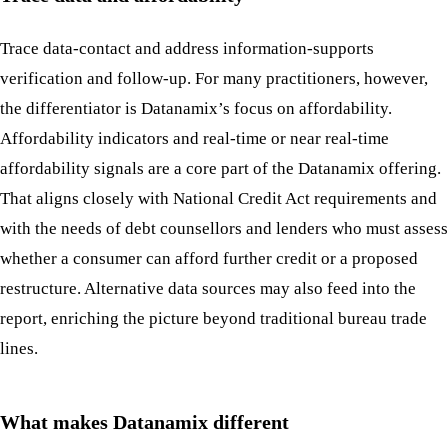
Trace data-contact and address information-supports
verification and follow-up. For many practitioners, however,
the differentiator is Datanamix’s focus on affordability.
Affordability indicators and real-time or near real-time
affordability signals are a core part of the Datanamix offering.
That aligns closely with National Credit Act requirements and
with the needs of debt counsellors and lenders who must assess
whether a consumer can afford further credit or a proposed
restructure. Alternative data sources may also feed into the
report, enriching the picture beyond traditional bureau trade
lines.
What makes Datanamix different