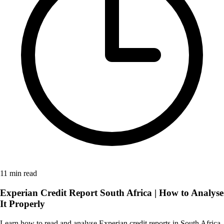
11 min read
Experian Credit Report South Africa | How to Analyse
It Properly
Learn how to read and analyse Experian credit reports in South Africa.