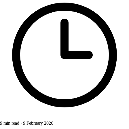
9 min read
·
9 February 2026