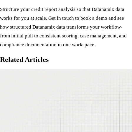
Structure your credit report analysis so that Datanamix data
works for you at scale.
Get in touch
to book a demo and see
how structured Datanamix data transforms your workflow-
from initial pull to consistent scoring, case management, and
compliance documentation in one workspace.
Related Articles