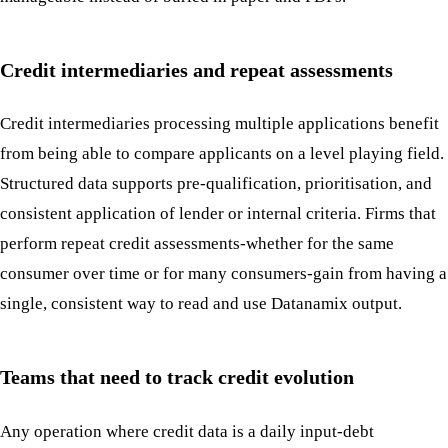
Credit intermediaries and repeat assessments
Credit intermediaries processing multiple applications benefit
from being able to compare applicants on a level playing field.
Structured data supports pre-qualification, prioritisation, and
consistent application of lender or internal criteria. Firms that
perform repeat credit assessments-whether for the same
consumer over time or for many consumers-gain from having a
single, consistent way to read and use Datanamix output.
Teams that need to track credit evolution
Any operation where credit data is a daily input-debt