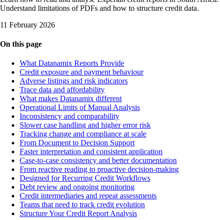
Understand limitations of PDFs and how to structure credit data.
11 February 2026
On this page
What Datanamix Reports Provide
Credit exposure and payment behaviour
Adverse listings and risk indicators
Trace data and affordability
What makes Datanamix different
Operational Limits of Manual Analysis
Inconsistency and comparability
Slower case handling and higher error risk
Tracking change and compliance at scale
From Document to Decision Support
Faster interpretation and consistent application
Case-to-case consistency and better documentation
From reactive reading to proactive decision-making
Designed for Recurring Credit Workflows
Debt review and ongoing monitoring
Credit intermediaries and repeat assessments
Teams that need to track credit evolution
Structure Your Credit Report Analysis