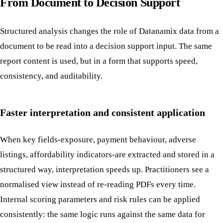
From Document to Decision Support
Structured analysis changes the role of Datanamix data from a
document to be read into a decision support input. The same
report content is used, but in a form that supports speed,
consistency, and auditability.
Faster interpretation and consistent application
When key fields-exposure, payment behaviour, adverse
listings, affordability indicators-are extracted and stored in a
structured way, interpretation speeds up. Practitioners see a
normalised view instead of re-reading PDFs every time.
Internal scoring parameters and risk rules can be applied
consistently: the same logic runs against the same data for