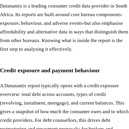
Datanamix is a leading consumer credit data provider in South
Africa. Its reports are built around core bureau components-
exposure, behaviour, and adverse events-but also emphasise
affordability and alternative data in ways that distinguish them
from other bureaux. Knowing what is inside the report is the
first step to analysing it effectively.
Credit exposure and payment behaviour
A Datanamix report typically opens with a credit exposure
overview: total debt across accounts, types of credit
(revolving, instalment, mortgage), and current balances. This
gives a snapshot of how much the consumer owes and to which
credit providers. For debt counsellors, this drives debt
restructuring and repayment proposals; for brokers and