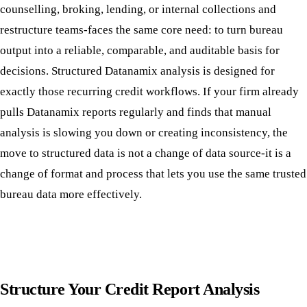
counselling, broking, lending, or internal collections and
restructure teams-faces the same core need: to turn bureau
output into a reliable, comparable, and auditable basis for
decisions. Structured Datanamix analysis is designed for
exactly those recurring credit workflows. If your firm already
pulls Datanamix reports regularly and finds that manual
analysis is slowing you down or creating inconsistency, the
move to structured data is not a change of data source-it is a
change of format and process that lets you use the same trusted
bureau data more effectively.
Structure Your Credit Report Analysis