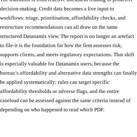
decision-making. Credit data becomes a live input to
workflows: triage, prioritisation, affordability checks, and
restructure recommendations can all draw on the same
structured Datanamix view. The report is no longer an artefact
to file-it is the foundation for how the firm assesses risk,
supports clients, and meets regulatory expectations. That shift
is especially valuable for Datanamix users, because the
bureau’s affordability and alternative data strengths can finally
be applied systematically: rules can target specific
affordability thresholds or adverse flags, and the entire
caseload can be assessed against the same criteria instead of
depending on who happened to read which PDF.