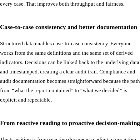
every case. That improves both throughput and fairness.
Case-to-case consistency and better documentation
Structured data enables case-to-case consistency. Everyone
works from the same definitions and the same set of derived
indicators. Decisions can be linked back to the underlying data
and timestamped, creating a clear audit trail. Compliance and
audit documentation becomes straightforward because the path
from “what the report contained” to “what we decided” is
explicit and repeatable.
From reactive reading to proactive decision-making
The transition is from reactive document reading to proactive