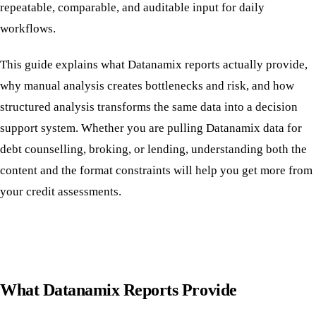
repeatable, comparable, and auditable input for daily
workflows.
This guide explains what Datanamix reports actually provide,
why manual analysis creates bottlenecks and risk, and how
structured analysis transforms the same data into a decision
support system. Whether you are pulling Datanamix data for
debt counselling, broking, or lending, understanding both the
content and the format constraints will help you get more from
your credit assessments.
What Datanamix Reports Provide