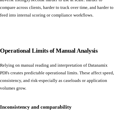
compare across clients, harder to track over time, and harder to
feed into internal scoring or compliance workflows.
Operational Limits of Manual Analysis
Relying on manual reading and interpretation of Datanamix
PDFs creates predictable operational limits. These affect speed,
consistency, and risk-especially as caseloads or application
volumes grow.
Inconsistency and comparability