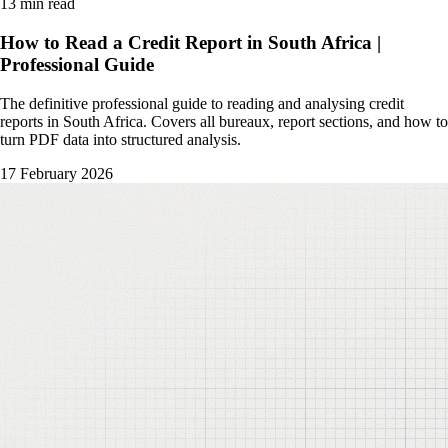
13 min read
How to Read a Credit Report in South Africa |
Professional Guide
The definitive professional guide to reading and analysing credit
reports in South Africa. Covers all bureaux, report sections, and how to
turn PDF data into structured analysis.
17 February 2026