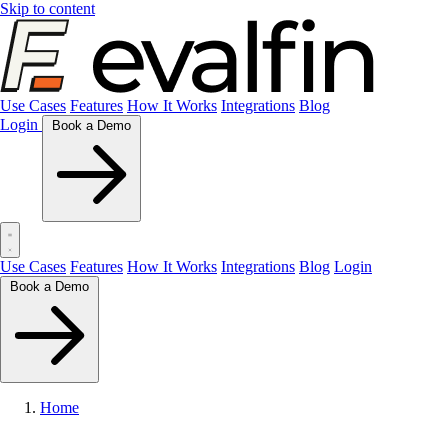
Skip to content
Use Cases
Features
How It Works
Integrations
Blog
Login
Book a Demo
Use Cases
Features
How It Works
Integrations
Blog
Login
Book a Demo
Home