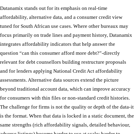
Datanamix stands out for its emphasis on real-time
affordability, alternative data, and a consumer credit view
tuned for South African use cases. Where other bureaux may
focus primarily on trade lines and payment history, Datanamix
integrates affordability indicators that help answer the
question “can this consumer afford more debt?”-directly
relevant for debt counsellors building restructure proposals
and for lenders applying National Credit Act affordability
assessments. Alternative data sources extend the picture
beyond traditional account data, which can improve accuracy
for consumers with thin files or non-standard credit histories.
The challenge for firms is not the quality or depth of the data-it
is the format. When that data is locked in a static document, the
same strengths (rich affordability signals, detailed behaviour,
adverse listings) become harder to use at scale: harder to