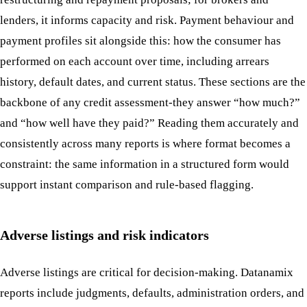
lenders, it informs capacity and risk. Payment behaviour and
payment profiles sit alongside this: how the consumer has
performed on each account over time, including arrears
history, default dates, and current status. These sections are the
backbone of any credit assessment-they answer “how much?”
and “how well have they paid?” Reading them accurately and
consistently across many reports is where format becomes a
constraint: the same information in a structured form would
support instant comparison and rule-based flagging.
Adverse listings and risk indicators
Adverse listings are critical for decision-making. Datanamix
reports include judgments, defaults, administration orders, and