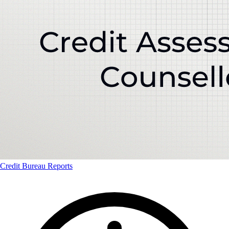
Credit Bureau Reports