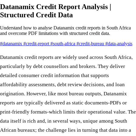
Datanamix Credit Report Analysis |
Structured Credit Data
Understand how to analyse Datanamix credit reports in South Africa
and overcome PDF limitations with structured credit data.
#datanamix
#credit-report
#south-africa
#credit-bureau
#data-analysis
Datanamix credit reports are widely used across South Africa,
particularly by debt counsellors and brokers. They deliver
detailed consumer credit information that supports
affordability assessments, debt review decisions, and loan
origination. However, like most bureau outputs, Datanamix
reports are typically delivered as static documents-PDFs or
print-friendly formats-which limits their operational value. The
data itself is rich and, in several ways, unique among South
African bureaux; the challenge lies in turning that data into a