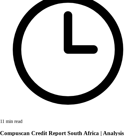
11 min read
Compuscan Credit Report South Africa | Analysis