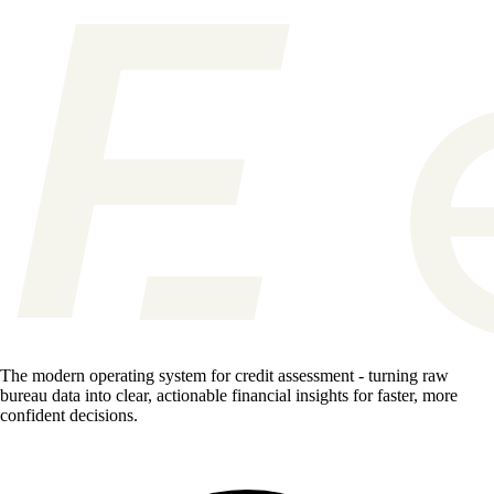
The modern operating system for credit assessment - turning raw
bureau data into clear, actionable financial insights for faster, more
confident decisions.