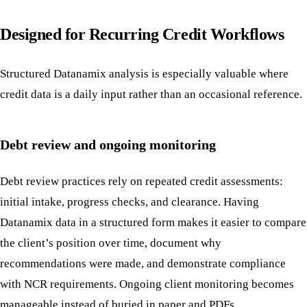
Designed for Recurring Credit Workflows
Structured Datanamix analysis is especially valuable where
credit data is a daily input rather than an occasional reference.
Debt review and ongoing monitoring
Debt review practices rely on repeated credit assessments:
initial intake, progress checks, and clearance. Having
Datanamix data in a structured form makes it easier to compare
the client’s position over time, document why
recommendations were made, and demonstrate compliance
with NCR requirements. Ongoing client monitoring becomes
manageable instead of buried in paper and PDFs.