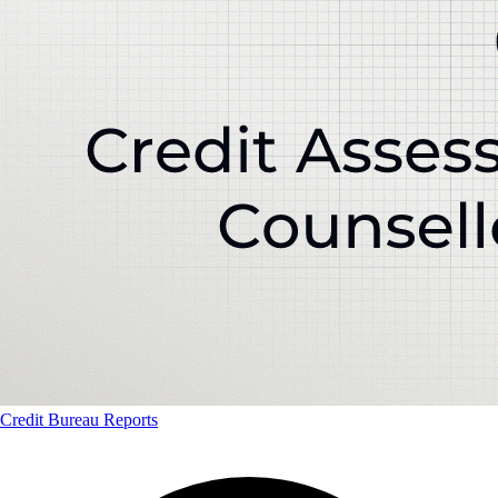
Credit Bureau Reports