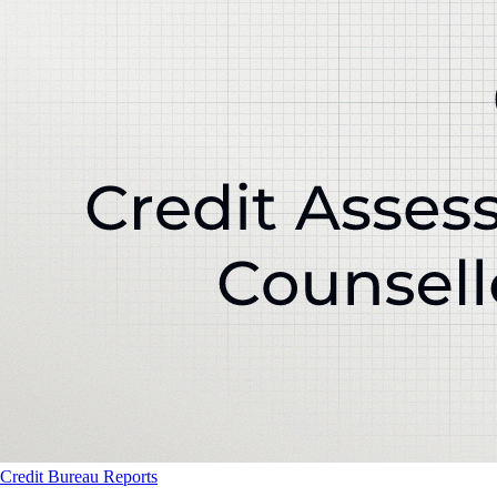
Credit Bureau Reports