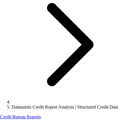
Datanamix Credit Report Analysis | Structured Credit Data
Credit Bureau Reports