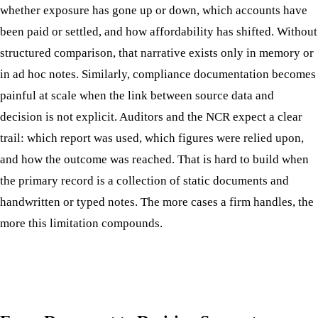
whether exposure has gone up or down, which accounts have
been paid or settled, and how affordability has shifted. Without
structured comparison, that narrative exists only in memory or
in ad hoc notes. Similarly, compliance documentation becomes
painful at scale when the link between source data and
decision is not explicit. Auditors and the NCR expect a clear
trail: which report was used, which figures were relied upon,
and how the outcome was reached. That is hard to build when
the primary record is a collection of static documents and
handwritten or typed notes. The more cases a firm handles, the
more this limitation compounds.