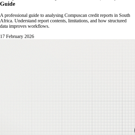
Guide
A professional guide to analysing Compuscan credit reports in South
Africa. Understand report contents, limitations, and how structured
data improves workflows.
17 February 2026