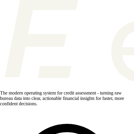
The modern operating system for credit assessment - turning raw
bureau data into clear, actionable financial insights for faster, more
confident decisions.