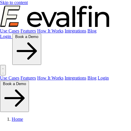
Skip to content
Use Cases
Features
How It Works
Integrations
Blog
Login
Book a Demo
Use Cases
Features
How It Works
Integrations
Blog
Login
Book a Demo
Home