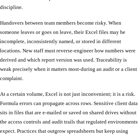
discipline.
Handovers between team members become risky. When
someone leaves or goes on leave, their Excel files may be
incomplete, inconsistently named, or stored in different
locations. New staff must reverse-engineer how numbers were
derived and which report version was used. Traceability is
weak precisely when it matters most-during an audit or a client
complaint.
At a certain volume, Excel is not just inconvenient; it is a risk.
Formula errors can propagate across rows. Sensitive client data
sits in files that are e-mailed or saved on shared drives without
the access controls and audit trails that regulated environments
expect. Practices that outgrow spreadsheets but keep using