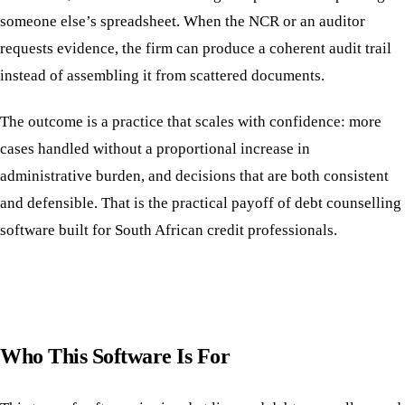
someone else’s spreadsheet. When the NCR or an auditor
requests evidence, the firm can produce a coherent audit trail
instead of assembling it from scattered documents.
The outcome is a practice that scales with confidence: more
cases handled without a proportional increase in
administrative burden, and decisions that are both consistent
and defensible. That is the practical payoff of debt counselling
software built for South African credit professionals.
Who This Software Is For