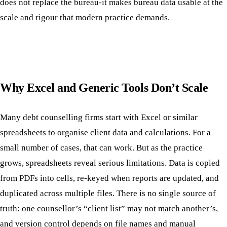
does not replace the bureau-it makes bureau data usable at the
scale and rigour that modern practice demands.
Why Excel and Generic Tools Don’t Scale
Many debt counselling firms start with Excel or similar
spreadsheets to organise client data and calculations. For a
small number of cases, that can work. But as the practice
grows, spreadsheets reveal serious limitations. Data is copied
from PDFs into cells, re-keyed when reports are updated, and
duplicated across multiple files. There is no single source of
truth: one counsellor’s “client list” may not match another’s,
and version control depends on file names and manual