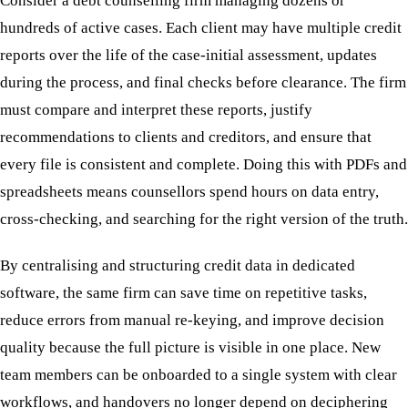
Consider a debt counselling firm managing dozens or
hundreds of active cases. Each client may have multiple credit
reports over the life of the case-initial assessment, updates
during the process, and final checks before clearance. The firm
must compare and interpret these reports, justify
recommendations to clients and creditors, and ensure that
every file is consistent and complete. Doing this with PDFs and
spreadsheets means counsellors spend hours on data entry,
cross-checking, and searching for the right version of the truth.
By centralising and structuring credit data in dedicated
software, the same firm can save time on repetitive tasks,
reduce errors from manual re-keying, and improve decision
quality because the full picture is visible in one place. New
team members can be onboarded to a single system with clear
workflows, and handovers no longer depend on deciphering