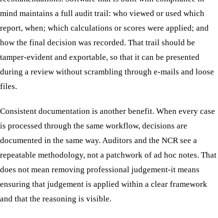
mind maintains a full audit trail: who viewed or used which
report, when; which calculations or scores were applied; and
how the final decision was recorded. That trail should be
tamper-evident and exportable, so that it can be presented
during a review without scrambling through e-mails and loose
files.
Consistent documentation is another benefit. When every case
is processed through the same workflow, decisions are
documented in the same way. Auditors and the NCR see a
repeatable methodology, not a patchwork of ad hoc notes. That
does not mean removing professional judgement-it means
ensuring that judgement is applied within a clear framework
and that the reasoning is visible.