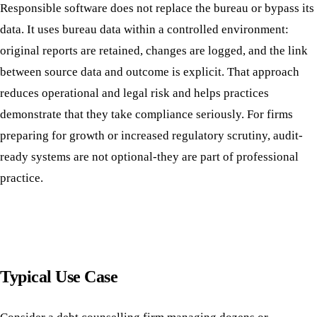
Responsible software does not replace the bureau or bypass its
data. It uses bureau data within a controlled environment:
original reports are retained, changes are logged, and the link
between source data and outcome is explicit. That approach
reduces operational and legal risk and helps practices
demonstrate that they take compliance seriously. For firms
preparing for growth or increased regulatory scrutiny, audit-
ready systems are not optional-they are part of professional
practice.
Typical Use Case