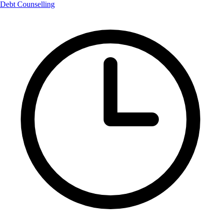
Debt Counselling