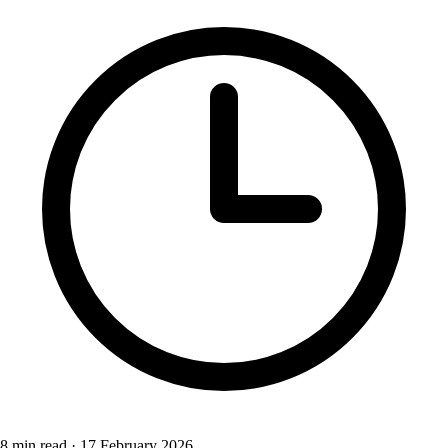
8 min read
·
17 February 2026