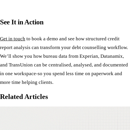
See It in Action
Get in touch
to book a demo and see how structured credit
report analysis can transform your debt counselling workflow.
We’ll show you how bureau data from Experian, Datanamix,
and TransUnion can be centralised, analysed, and documented
in one workspace-so you spend less time on paperwork and
more time helping clients.
Related Articles