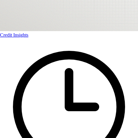
Credit Insights