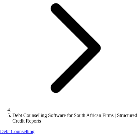
Debt Counselling Software for South African Firms | Structured
Credit Reports
Debt Counselling