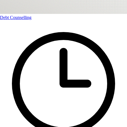
Debt Counselling