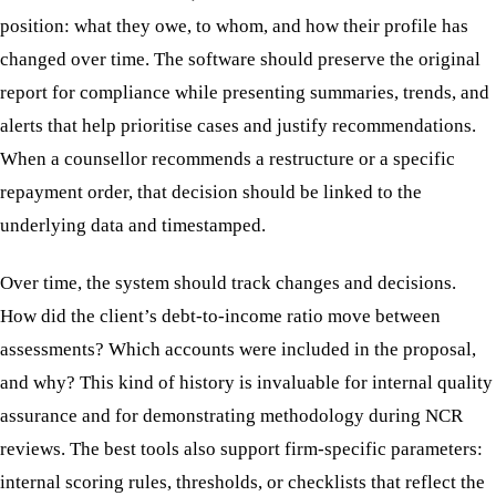
position: what they owe, to whom, and how their profile has
changed over time. The software should preserve the original
report for compliance while presenting summaries, trends, and
alerts that help prioritise cases and justify recommendations.
When a counsellor recommends a restructure or a specific
repayment order, that decision should be linked to the
underlying data and timestamped.
Over time, the system should track changes and decisions.
How did the client’s debt-to-income ratio move between
assessments? Which accounts were included in the proposal,
and why? This kind of history is invaluable for internal quality
assurance and for demonstrating methodology during NCR
reviews. The best tools also support firm-specific parameters:
internal scoring rules, thresholds, or checklists that reflect the