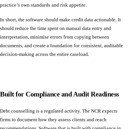
practice’s own standards and risk appetite.
In short, the software should make credit data actionable. It
should reduce the time spent on manual data entry and
interpretation, minimise errors from copying between
documents, and create a foundation for consistent, auditable
decision-making across the entire caseload.
Built for Compliance and Audit Readiness
Debt counselling is a regulated activity. The NCR expects
firms to document how they assess clients and reach
recommendations. Software that is built with compliance in