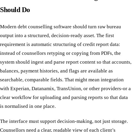
Should Do
Modern debt counselling software should turn raw bureau
output into a structured, decision-ready asset. The first
requirement is automatic structuring of credit report data:
instead of counsellors retyping or copying from PDFs, the
system should ingest and parse report content so that accounts,
balances, payment histories, and flags are available as
searchable, comparable fields. That might mean integration
with Experian, Datanamix, TransUnion, or other providers-or a
clear workflow for uploading and parsing reports so that data
is normalised in one place.
The interface must support decision-making, not just storage.
Counsellors need a clear, readable view of each client’s