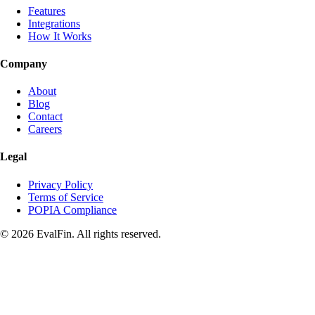
Features
Integrations
How It Works
Company
About
Blog
Contact
Careers
Legal
Privacy Policy
Terms of Service
POPIA Compliance
© 2026 EvalFin. All rights reserved.