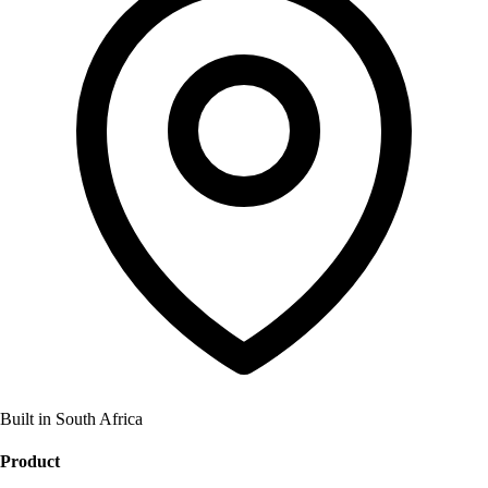
Built in South Africa
Product