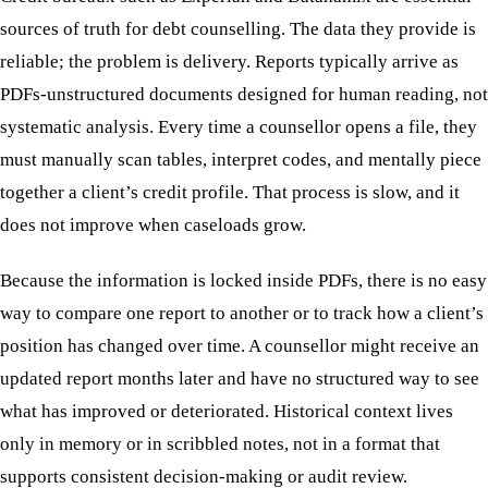
sources of truth for debt counselling. The data they provide is
reliable; the problem is delivery. Reports typically arrive as
PDFs-unstructured documents designed for human reading, not
systematic analysis. Every time a counsellor opens a file, they
must manually scan tables, interpret codes, and mentally piece
together a client’s credit profile. That process is slow, and it
does not improve when caseloads grow.
Because the information is locked inside PDFs, there is no easy
way to compare one report to another or to track how a client’s
position has changed over time. A counsellor might receive an
updated report months later and have no structured way to see
what has improved or deteriorated. Historical context lives
only in memory or in scribbled notes, not in a format that
supports consistent decision-making or audit review.