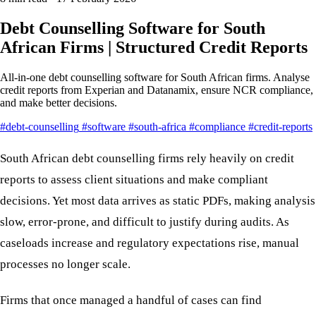
Debt Counselling Software for South
African Firms | Structured Credit Reports
All-in-one debt counselling software for South African firms. Analyse
credit reports from Experian and Datanamix, ensure NCR compliance,
and make better decisions.
#debt-counselling
#software
#south-africa
#compliance
#credit-reports
South African debt counselling firms rely heavily on credit
reports to assess client situations and make compliant
decisions. Yet most data arrives as static PDFs, making analysis
slow, error-prone, and difficult to justify during audits. As
caseloads increase and regulatory expectations rise, manual
processes no longer scale.
Firms that once managed a handful of cases can find