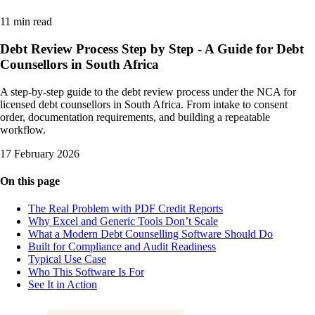
11 min read
Debt Review Process Step by Step - A Guide for Debt
Counsellors in South Africa
A step-by-step guide to the debt review process under the NCA for
licensed debt counsellors in South Africa. From intake to consent
order, documentation requirements, and building a repeatable
workflow.
17 February 2026
On this page
The Real Problem with PDF Credit Reports
Why Excel and Generic Tools Don’t Scale
What a Modern Debt Counselling Software Should Do
Built for Compliance and Audit Readiness
Typical Use Case
Who This Software Is For
See It in Action