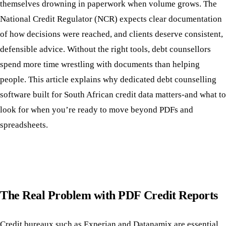
themselves drowning in paperwork when volume grows. The
National Credit Regulator (NCR) expects clear documentation
of how decisions were reached, and clients deserve consistent,
defensible advice. Without the right tools, debt counsellors
spend more time wrestling with documents than helping
people. This article explains why dedicated debt counselling
software built for South African credit data matters-and what to
look for when you’re ready to move beyond PDFs and
spreadsheets.
The Real Problem with PDF Credit Reports
Credit bureaux such as Experian and Datanamix are essential