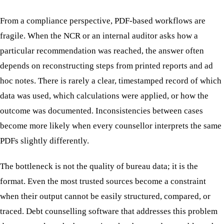
From a compliance perspective, PDF-based workflows are
fragile. When the NCR or an internal auditor asks how a
particular recommendation was reached, the answer often
depends on reconstructing steps from printed reports and ad
hoc notes. There is rarely a clear, timestamped record of which
data was used, which calculations were applied, or how the
outcome was documented. Inconsistencies between cases
become more likely when every counsellor interprets the same
PDFs slightly differently.
The bottleneck is not the quality of bureau data; it is the
format. Even the most trusted sources become a constraint
when their output cannot be easily structured, compared, or
traced. Debt counselling software that addresses this problem