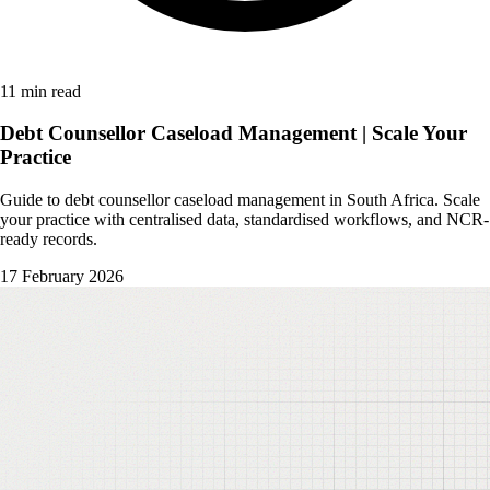
11 min read
Debt Counsellor Caseload Management | Scale Your
Practice
Guide to debt counsellor caseload management in South Africa. Scale
your practice with centralised data, standardised workflows, and NCR-
ready records.
17 February 2026