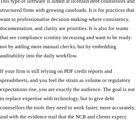
This type of software is aimed at licensed debt counsellors and
structured firms with growing caseloads. It is for practices that
want to professionalise decision-making-where consistency,
documentation, and clarity are priorities. It is also for teams
that see compliance scrutiny increasing and want to be ready:
not by adding more manual checks, but by embedding
auditability into the daily workflow.
If your firm is still relying on PDF credit reports and
spreadsheets, and you feel the strain as volume or regulatory
expectations rise, you are exactly the audience. The goal is not
to replace expertise with technology, but to give debt
counsellors the tools they need to work faster, more accurately,
and with the evidence trail that the NCR and clients expect.