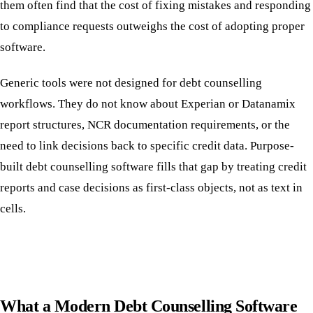
them often find that the cost of fixing mistakes and responding
to compliance requests outweighs the cost of adopting proper
software.
Generic tools were not designed for debt counselling
workflows. They do not know about Experian or Datanamix
report structures, NCR documentation requirements, or the
need to link decisions back to specific credit data. Purpose-
built debt counselling software fills that gap by treating credit
reports and case decisions as first-class objects, not as text in
cells.
What a Modern Debt Counselling Software