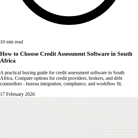
10 min read
How to Choose Credit Assessment Software in South
Africa
A practical buying guide for credit assessment software in South
Africa. Compare options for credit providers, brokers, and debt
counsellors - bureau integration, compliance, and workflow fit.
17 February 2026