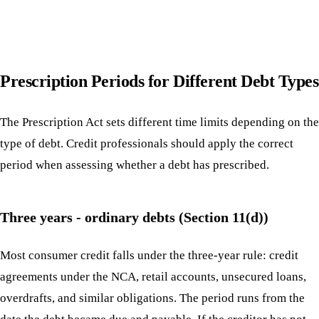
Prescription Periods for Different Debt Types
The Prescription Act sets different time limits depending on the
type of debt. Credit professionals should apply the correct
period when assessing whether a debt has prescribed.
Three years - ordinary debts (Section 11(d))
Most consumer credit falls under the three-year rule: credit
agreements under the NCA, retail accounts, unsecured loans,
overdrafts, and similar obligations. The period runs from the