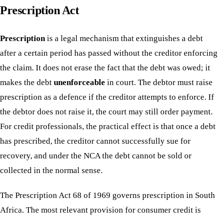
Prescription Act
Prescription
is a legal mechanism that extinguishes a debt
after a certain period has passed without the creditor enforcing
the claim. It does not erase the fact that the debt was owed; it
makes the debt
unenforceable
in court. The debtor must raise
prescription as a defence if the creditor attempts to enforce. If
the debtor does not raise it, the court may still order payment.
For credit professionals, the practical effect is that once a debt
has prescribed, the creditor cannot successfully sue for
recovery, and under the NCA the debt cannot be sold or
collected in the normal sense.
The Prescription Act 68 of 1969 governs prescription in South
Africa. The most relevant provision for consumer credit is