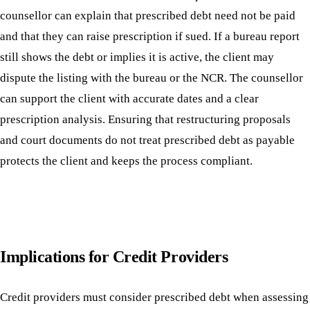
counsellor can explain that prescribed debt need not be paid
and that they can raise prescription if sued. If a bureau report
still shows the debt or implies it is active, the client may
dispute the listing with the bureau or the NCR. The counsellor
can support the client with accurate dates and a clear
prescription analysis. Ensuring that restructuring proposals
and court documents do not treat prescribed debt as payable
protects the client and keeps the process compliant.
Implications for Credit Providers
Credit providers must consider prescribed debt when assessing