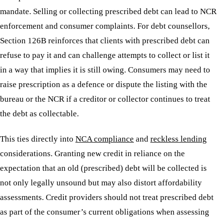
mandate. Selling or collecting prescribed debt can lead to NCR
enforcement and consumer complaints. For debt counsellors,
Section 126B reinforces that clients with prescribed debt can
refuse to pay it and can challenge attempts to collect or list it
in a way that implies it is still owing. Consumers may need to
raise prescription as a defence or dispute the listing with the
bureau or the NCR if a creditor or collector continues to treat
the debt as collectable.
This ties directly into
NCA compliance
and
reckless lending
considerations. Granting new credit in reliance on the
expectation that an old (prescribed) debt will be collected is
not only legally unsound but may also distort affordability
assessments. Credit providers should not treat prescribed debt
as part of the consumer’s current obligations when assessing