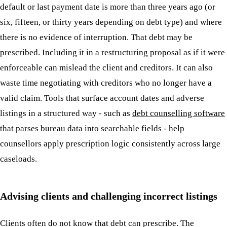
default or last payment date is more than three years ago (or
six, fifteen, or thirty years depending on debt type) and where
there is no evidence of interruption. That debt may be
prescribed. Including it in a restructuring proposal as if it were
enforceable can mislead the client and creditors. It can also
waste time negotiating with creditors who no longer have a
valid claim. Tools that surface account dates and adverse
listings in a structured way - such as
debt counselling software
that parses bureau data into searchable fields - help
counsellors apply prescription logic consistently across large
caseloads.
Advising clients and challenging incorrect listings
Clients often do not know that debt can prescribe. The