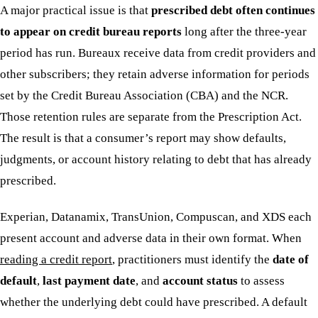
A major practical issue is that
prescribed debt often continues
to appear on credit bureau reports
long after the three-year
period has run. Bureaux receive data from credit providers and
other subscribers; they retain adverse information for periods
set by the Credit Bureau Association (CBA) and the NCR.
Those retention rules are separate from the Prescription Act.
The result is that a consumer’s report may show defaults,
judgments, or account history relating to debt that has already
prescribed.
Experian, Datanamix, TransUnion, Compuscan, and XDS each
present account and adverse data in their own format. When
reading a credit report
, practitioners must identify the
date of
default
,
last payment date
, and
account status
to assess
whether the underlying debt could have prescribed. A default