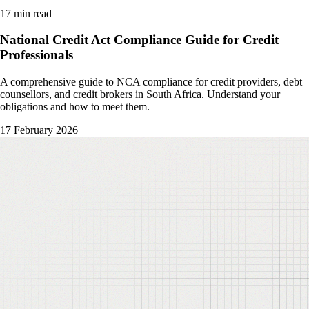
17 min read
National Credit Act Compliance Guide for Credit
Professionals
A comprehensive guide to NCA compliance for credit providers, debt
counsellors, and credit brokers in South Africa. Understand your
obligations and how to meet them.
17 February 2026