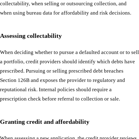
collectability, when selling or outsourcing collection, and
when using bureau data for affordability and risk decisions.
Assessing collectability
When deciding whether to pursue a defaulted account or to sell
a portfolio, credit providers should identify which debts have
prescribed. Pursuing or selling prescribed debt breaches
Section 126B and exposes the provider to regulatory and
reputational risk. Internal policies should require a
prescription check before referral to collection or sale.
Granting credit and affordability
When assessing a new application, the credit provider reviews