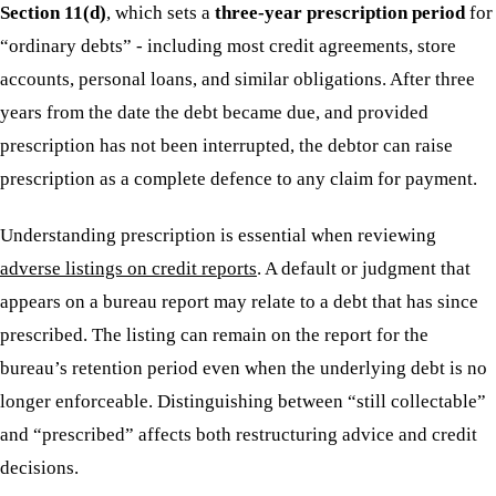
Section 11(d)
, which sets a
three-year prescription period
for
“ordinary debts” - including most credit agreements, store
accounts, personal loans, and similar obligations. After three
years from the date the debt became due, and provided
prescription has not been interrupted, the debtor can raise
prescription as a complete defence to any claim for payment.
Understanding prescription is essential when reviewing
adverse listings on credit reports
. A default or judgment that
appears on a bureau report may relate to a debt that has since
prescribed. The listing can remain on the report for the
bureau’s retention period even when the underlying debt is no
longer enforceable. Distinguishing between “still collectable”
and “prescribed” affects both restructuring advice and credit
decisions.