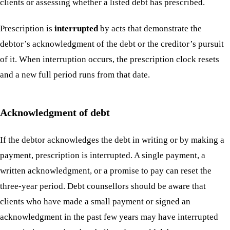
clients or assessing whether a listed debt has prescribed.
Prescription is
interrupted
by acts that demonstrate the
debtor’s acknowledgment of the debt or the creditor’s pursuit
of it. When interruption occurs, the prescription clock resets
and a new full period runs from that date.
Acknowledgment of debt
If the debtor acknowledges the debt in writing or by making a
payment, prescription is interrupted. A single payment, a
written acknowledgment, or a promise to pay can reset the
three-year period. Debt counsellors should be aware that
clients who have made a small payment or signed an
acknowledgment in the past few years may have interrupted