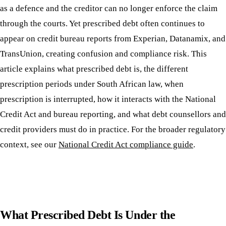
as a defence and the creditor can no longer enforce the claim
through the courts. Yet prescribed debt often continues to
appear on credit bureau reports from Experian, Datanamix, and
TransUnion, creating confusion and compliance risk. This
article explains what prescribed debt is, the different
prescription periods under South African law, when
prescription is interrupted, how it interacts with the National
Credit Act and bureau reporting, and what debt counsellors and
credit providers must do in practice. For the broader regulatory
context, see our
National Credit Act compliance guide
.
What Prescribed Debt Is Under the