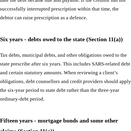
date the debt became due and payable. If the creditor has not
successfully interrupted prescription within that time, the
debtor can raise prescription as a defence.
Six years - debts owed to the state (Section 11(a))
Tax debts, municipal debts, and other obligations owed to the
state prescribe after six years. This includes SARS-related debt
and certain statutory amounts. When reviewing a client’s
obligations, debt counsellors and credit providers should apply
the six-year period to state debt rather than the three-year
ordinary-debt period.
Fifteen years - mortgage bonds and some other
claims (Section 11(a))