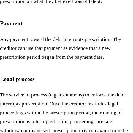
prescription on what they believed was old debt.
Payment
Any payment toward the debt interrupts prescription. The
creditor can use that payment as evidence that a new
prescription period began from the payment date.
Legal process
The service of process (e.g. a summons) to enforce the debt
interrupts prescription. Once the creditor institutes legal
proceedings within the prescription period, the running of
prescription is interrupted. If the proceedings are later
withdrawn or dismissed, prescription may run again from the