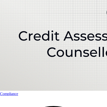
Compliance