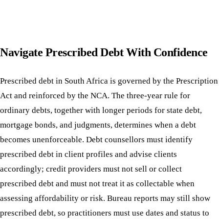
Navigate Prescribed Debt With Confidence
Prescribed debt in South Africa is governed by the Prescription
Act and reinforced by the NCA. The three-year rule for
ordinary debts, together with longer periods for state debt,
mortgage bonds, and judgments, determines when a debt
becomes unenforceable. Debt counsellors must identify
prescribed debt in client profiles and advise clients
accordingly; credit providers must not sell or collect
prescribed debt and must not treat it as collectable when
assessing affordability or risk. Bureau reports may still show
prescribed debt, so practitioners must use dates and status to