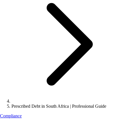
Prescribed Debt in South Africa | Professional Guide
Compliance