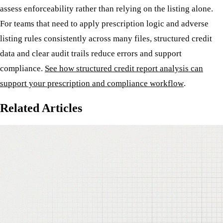
assess enforceability rather than relying on the listing alone.
For teams that need to apply prescription logic and adverse
listing rules consistently across many files, structured credit
data and clear audit trails reduce errors and support
compliance.
See how structured credit report analysis can
support your prescription and compliance workflow
.
Related Articles