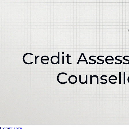
Compliance