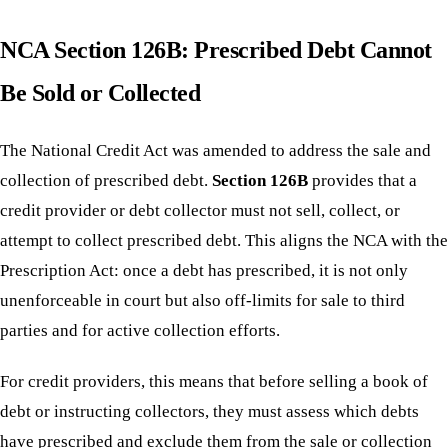
NCA Section 126B: Prescribed Debt Cannot
Be Sold or Collected
The National Credit Act was amended to address the sale and
collection of prescribed debt.
Section 126B
provides that a
credit provider or debt collector must not sell, collect, or
attempt to collect prescribed debt. This aligns the NCA with the
Prescription Act: once a debt has prescribed, it is not only
unenforceable in court but also off-limits for sale to third
parties and for active collection efforts.
For credit providers, this means that before selling a book of
debt or instructing collectors, they must assess which debts
have prescribed and exclude them from the sale or collection