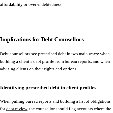
affordability or over-indebtedness.
Implications for Debt Counsellors
Debt counsellors see prescribed debt in two main ways: when
building a client’s debt profile from bureau reports, and when
advising clients on their rights and options.
Identifying prescribed debt in client profiles
When pulling bureau reports and building a list of obligations
for
debt review
, the counsellor should flag accounts where the