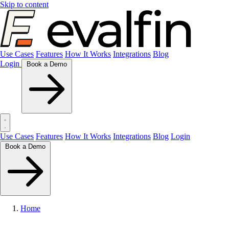
Skip to content
Use Cases
Features
How It Works
Integrations
Blog
Login
Book a Demo
Use Cases
Features
How It Works
Integrations
Blog
Login
Book a Demo
Home