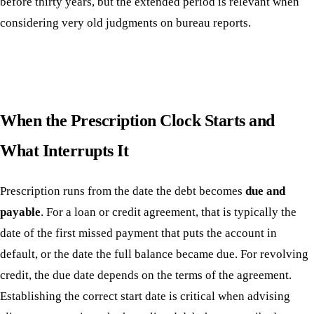
before thirty years, but the extended period is relevant when
considering very old judgments on bureau reports.
When the Prescription Clock Starts and
What Interrupts It
Prescription runs from the date the debt becomes
due and
payable
. For a loan or credit agreement, that is typically the
date of the first missed payment that puts the account in
default, or the date the full balance became due. For revolving
credit, the due date depends on the terms of the agreement.
Establishing the correct start date is critical when advising