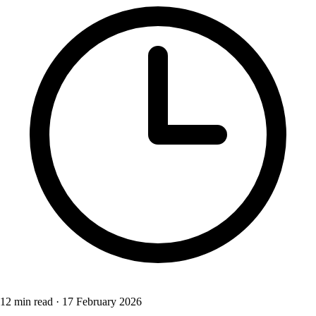
12 min read
·
17 February 2026