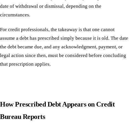
date of withdrawal or dismissal, depending on the
circumstances.
For credit professionals, the takeaway is that one cannot
assume a debt has prescribed simply because it is old. The date
the debt became due, and any acknowledgment, payment, or
legal action since then, must be considered before concluding
that prescription applies.
How Prescribed Debt Appears on Credit
Bureau Reports