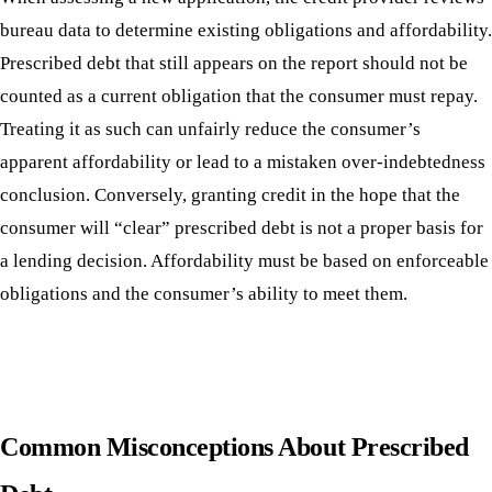
bureau data to determine existing obligations and affordability.
Prescribed debt that still appears on the report should not be
counted as a current obligation that the consumer must repay.
Treating it as such can unfairly reduce the consumer’s
apparent affordability or lead to a mistaken over-indebtedness
conclusion. Conversely, granting credit in the hope that the
consumer will “clear” prescribed debt is not a proper basis for
a lending decision. Affordability must be based on enforceable
obligations and the consumer’s ability to meet them.
Common Misconceptions About Prescribed