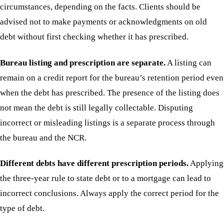
circumstances, depending on the facts. Clients should be
advised not to make payments or acknowledgments on old
debt without first checking whether it has prescribed.
Bureau listing and prescription are separate.
A listing can
remain on a credit report for the bureau’s retention period even
when the debt has prescribed. The presence of the listing does
not mean the debt is still legally collectable. Disputing
incorrect or misleading listings is a separate process through
the bureau and the NCR.
Different debts have different prescription periods.
Applying
the three-year rule to state debt or to a mortgage can lead to
incorrect conclusions. Always apply the correct period for the
type of debt.