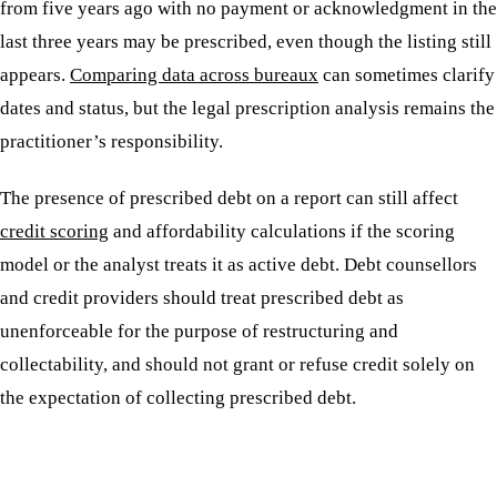
from five years ago with no payment or acknowledgment in the
last three years may be prescribed, even though the listing still
appears.
Comparing data across bureaux
can sometimes clarify
dates and status, but the legal prescription analysis remains the
practitioner’s responsibility.
The presence of prescribed debt on a report can still affect
credit scoring
and affordability calculations if the scoring
model or the analyst treats it as active debt. Debt counsellors
and credit providers should treat prescribed debt as
unenforceable for the purpose of restructuring and
collectability, and should not grant or refuse credit solely on
the expectation of collecting prescribed debt.