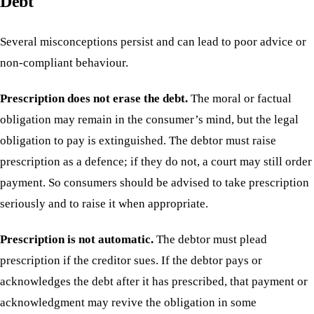
Debt
Several misconceptions persist and can lead to poor advice or
non-compliant behaviour.
Prescription does not erase the debt.
The moral or factual
obligation may remain in the consumer’s mind, but the legal
obligation to pay is extinguished. The debtor must raise
prescription as a defence; if they do not, a court may still order
payment. So consumers should be advised to take prescription
seriously and to raise it when appropriate.
Prescription is not automatic.
The debtor must plead
prescription if the creditor sues. If the debtor pays or
acknowledges the debt after it has prescribed, that payment or
acknowledgment may revive the obligation in some