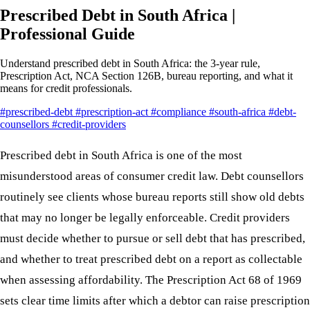
Prescribed Debt in South Africa |
Professional Guide
Understand prescribed debt in South Africa: the 3-year rule,
Prescription Act, NCA Section 126B, bureau reporting, and what it
means for credit professionals.
#prescribed-debt
#prescription-act
#compliance
#south-africa
#debt-
counsellors
#credit-providers
Prescribed debt in South Africa is one of the most
misunderstood areas of consumer credit law. Debt counsellors
routinely see clients whose bureau reports still show old debts
that may no longer be legally enforceable. Credit providers
must decide whether to pursue or sell debt that has prescribed,
and whether to treat prescribed debt on a report as collectable
when assessing affordability. The Prescription Act 68 of 1969
sets clear time limits after which a debtor can raise prescription