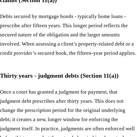
Debts secured by mortgage bonds - typically home loans -
prescribe after fifteen years. This longer period reflects the
secured nature of the obligation and the larger amounts
involved. When assessing a client’s property-related debt or a
credit provider’s secured book, the fifteen-year period applies.
Thirty years - judgment debts (Section 11(a))
Once a court has granted a judgment for payment, that
judgment debt prescribes after thirty years. This does not
change the prescription period for the original underlying
debt; it creates a new, longer window for enforcing the
judgment itself. In practice, judgments are often enforced well