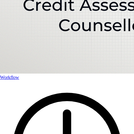
Workflow