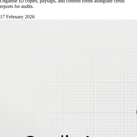
Organise ID copies, payslips, and consent forms alongside credit
reports for audits.
17 February 2026