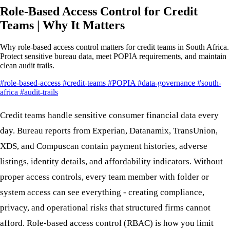
Role-Based Access Control for Credit
Teams | Why It Matters
Why role-based access control matters for credit teams in South Africa.
Protect sensitive bureau data, meet POPIA requirements, and maintain
clean audit trails.
#role-based-access
#credit-teams
#POPIA
#data-governance
#south-
africa
#audit-trails
Credit teams handle sensitive consumer financial data every
day. Bureau reports from Experian, Datanamix, TransUnion,
XDS, and Compuscan contain payment histories, adverse
listings, identity details, and affordability indicators. Without
proper access controls, every team member with folder or
system access can see everything - creating compliance,
privacy, and operational risks that structured firms cannot
afford. Role-based access control (RBAC) is how you limit