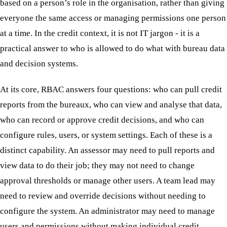
based on a person’s role in the organisation, rather than giving
everyone the same access or managing permissions one person
at a time. In the credit context, it is not IT jargon - it is a
practical answer to who is allowed to do what with bureau data
and decision systems.
At its core, RBAC answers four questions: who can pull credit
reports from the bureaux, who can view and analyse that data,
who can record or approve credit decisions, and who can
configure rules, users, or system settings. Each of these is a
distinct capability. An assessor may need to pull reports and
view data to do their job; they may not need to change
approval thresholds or manage other users. A team lead may
need to review and override decisions without needing to
configure the system. An administrator may need to manage
users and permissions without making individual credit