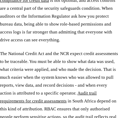
compliance for credit data
is not optional, and access controls
are a central part of the security safeguards condition. When
auditors or the Information Regulator ask how you protect
bureau data, being able to show role-based permissions and
access logs is far stronger than admitting that everyone with
drive access can see everything.
The National Credit Act and the NCR expect credit assessments
to be traceable. You must be able to show what data was used,
what criteria were applied, and who made the decision. That is
much easier when the system knows who was allowed to pull
reports, view data, and record decisions - and when every
action is attributed to a specific operator.
Audit trail
requirements for credit assessments
in South Africa depend on
this kind of attribution. RBAC ensures that only authorised
people perform sensitive actions, so the audit trail reflects real