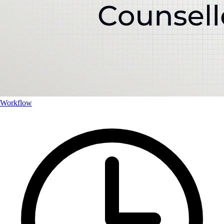
Workflow