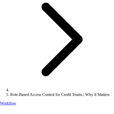
Role-Based Access Control for Credit Teams | Why It Matters
Workflow