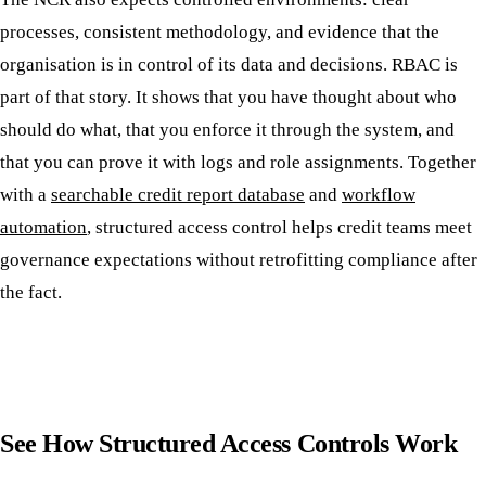
processes, consistent methodology, and evidence that the
organisation is in control of its data and decisions. RBAC is
part of that story. It shows that you have thought about who
should do what, that you enforce it through the system, and
that you can prove it with logs and role assignments. Together
with a
searchable credit report database
and
workflow
automation
, structured access control helps credit teams meet
governance expectations without retrofitting compliance after
the fact.
See How Structured Access Controls Work