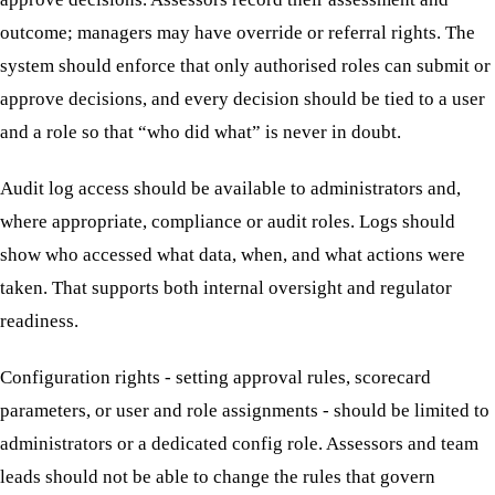
outcome; managers may have override or referral rights. The
system should enforce that only authorised roles can submit or
approve decisions, and every decision should be tied to a user
and a role so that “who did what” is never in doubt.
Audit log access should be available to administrators and,
where appropriate, compliance or audit roles. Logs should
show who accessed what data, when, and what actions were
taken. That supports both internal oversight and regulator
readiness.
Configuration rights - setting approval rules, scorecard
parameters, or user and role assignments - should be limited to
administrators or a dedicated config role. Assessors and team
leads should not be able to change the rules that govern