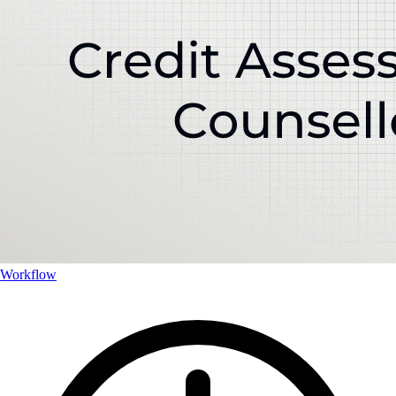
Workflow