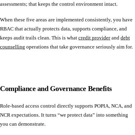
assessments; that keeps the control environment intact.
When these five areas are implemented consistently, you have
RBAC that actually protects data, supports compliance, and
keeps audit trails clean. This is what
credit provider
and
debt
counselling
operations that take governance seriously aim for.
Compliance and Governance Benefits
Role-based access control directly supports POPIA, NCA, and
NCR expectations. It turns “we protect data” into something
you can demonstrate.