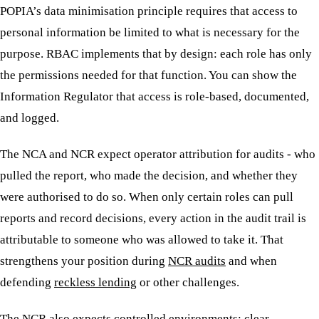
POPIA’s data minimisation principle requires that access to
personal information be limited to what is necessary for the
purpose. RBAC implements that by design: each role has only
the permissions needed for that function. You can show the
Information Regulator that access is role-based, documented,
and logged.
The NCA and NCR expect operator attribution for audits - who
pulled the report, who made the decision, and whether they
were authorised to do so. When only certain roles can pull
reports and record decisions, every action in the audit trail is
attributable to someone who was allowed to take it. That
strengthens your position during
NCR audits
and when
defending
reckless lending
or other challenges.
The NCR also expects controlled environments: clear