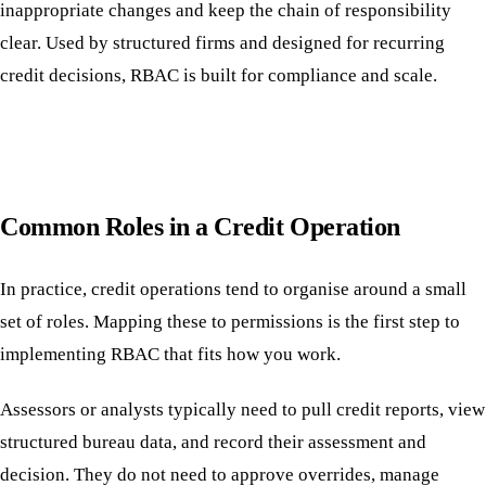
inappropriate changes and keep the chain of responsibility
clear. Used by structured firms and designed for recurring
credit decisions, RBAC is built for compliance and scale.
Common Roles in a Credit Operation
In practice, credit operations tend to organise around a small
set of roles. Mapping these to permissions is the first step to
implementing RBAC that fits how you work.
Assessors or analysts typically need to pull credit reports, view
structured bureau data, and record their assessment and
decision. They do not need to approve overrides, manage