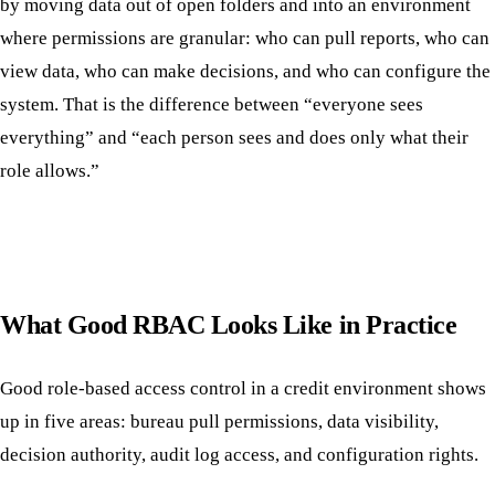
by moving data out of open folders and into an environment
where permissions are granular: who can pull reports, who can
view data, who can make decisions, and who can configure the
system. That is the difference between “everyone sees
everything” and “each person sees and does only what their
role allows.”
What Good RBAC Looks Like in Practice
Good role-based access control in a credit environment shows
up in five areas: bureau pull permissions, data visibility,
decision authority, audit log access, and configuration rights.