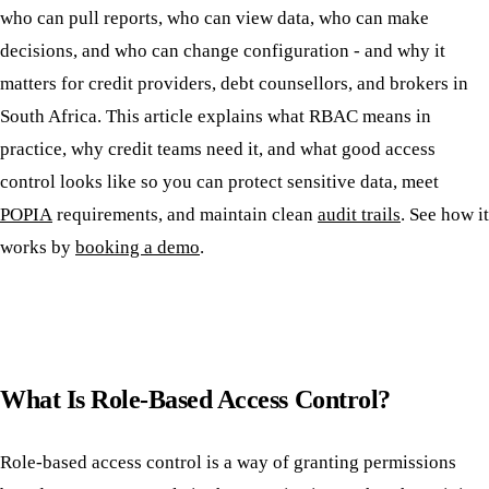
who can pull reports, who can view data, who can make
decisions, and who can change configuration - and why it
matters for credit providers, debt counsellors, and brokers in
South Africa. This article explains what RBAC means in
practice, why credit teams need it, and what good access
control looks like so you can protect sensitive data, meet
POPIA
requirements, and maintain clean
audit trails
. See how it
works by
booking a demo
.
What Is Role-Based Access Control?
Role-based access control is a way of granting permissions