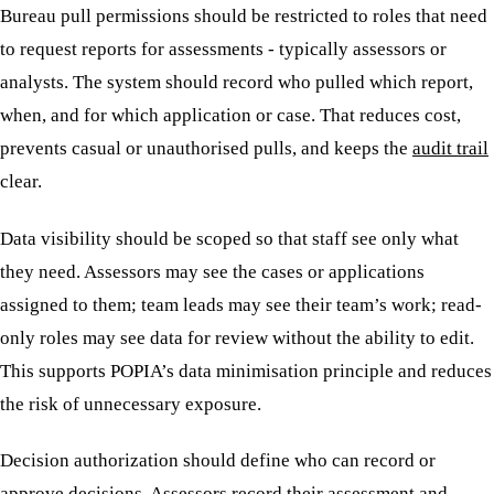
Bureau pull permissions should be restricted to roles that need
to request reports for assessments - typically assessors or
analysts. The system should record who pulled which report,
when, and for which application or case. That reduces cost,
prevents casual or unauthorised pulls, and keeps the
audit trail
clear.
Data visibility should be scoped so that staff see only what
they need. Assessors may see the cases or applications
assigned to them; team leads may see their team’s work; read-
only roles may see data for review without the ability to edit.
This supports POPIA’s data minimisation principle and reduces
the risk of unnecessary exposure.
Decision authorization should define who can record or
approve decisions. Assessors record their assessment and