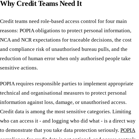
Why Credit Teams Need It
Credit teams need role-based access control for four main
reasons: POPIA obligations to protect personal information,
NCA and NCR expectations for traceable decisions, the cost
and compliance risk of unauthorised bureau pulls, and the
reduction of human error when only authorised people take
sensitive actions.
POPIA requires responsible parties to implement appropriate
technical and organisational measures to protect personal
information against loss, damage, or unauthorised access.
Credit data is among the most sensitive categories. Limiting
who can access it - and logging who did what - is a direct way
to demonstrate that you take data protection seriously.
POPIA