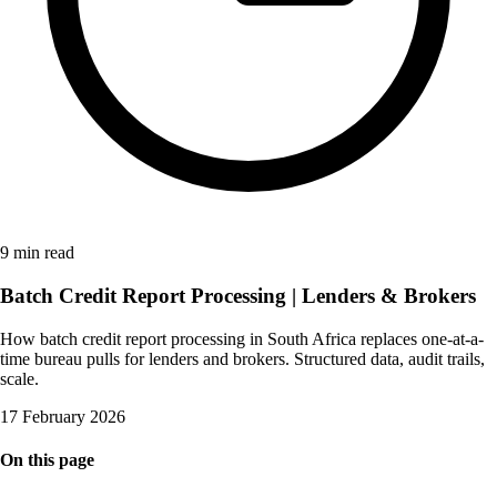
9 min read
Batch Credit Report Processing | Lenders & Brokers
How batch credit report processing in South Africa replaces one-at-a-
time bureau pulls for lenders and brokers. Structured data, audit trails,
scale.
17 February 2026
On this page