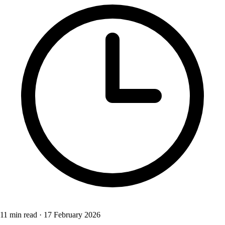
11 min read
·
17 February 2026