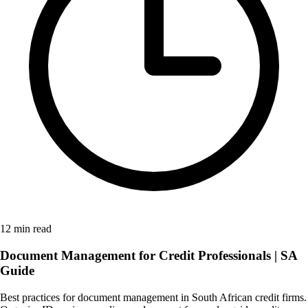
12 min read
Document Management for Credit Professionals | SA
Guide
Best practices for document management in South African credit firms.