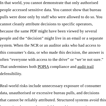
In that world, you cannot demonstrate that only authorised
people accessed sensitive data. You cannot show that bureau
pulls were done only by staff who were allowed to do so. You
cannot cleanly attribute decisions to specific operators,
because the same PDF might have been viewed by several
people and the “decision” might live in an email or a separate
system. When the NCR or an auditor asks who had access to
this consumer’s data, or who made this decision, the answer is
often “everyone with access to the drive” or “we’re not sure.”
That undermines both
POPIA
compliance and
audit trail
defensibility.
Real-world risks include unnecessary exposure of consumer
data, unauthorised or excessive bureau pulls, and decisions
that cannot be reliably attributed. Structured systems avoid this