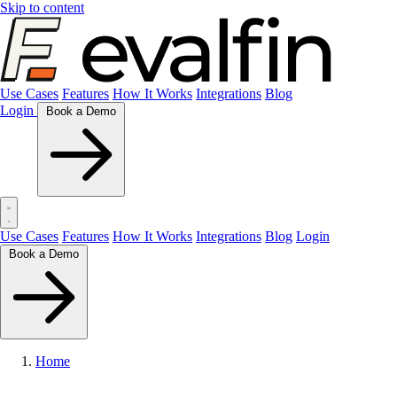
Skip to content
Use Cases
Features
How It Works
Integrations
Blog
Login
Book a Demo
Use Cases
Features
How It Works
Integrations
Blog
Login
Book a Demo
Home