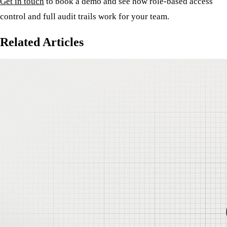
Get in touch
to book a demo and see how role-based access
control and full audit trails work for your team.
Related Articles