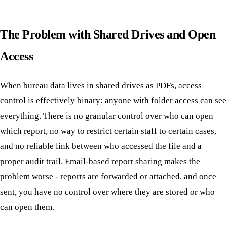
The Problem with Shared Drives and Open
Access
When bureau data lives in shared drives as PDFs, access
control is effectively binary: anyone with folder access can see
everything. There is no granular control over who can open
which report, no way to restrict certain staff to certain cases,
and no reliable link between who accessed the file and a
proper audit trail. Email-based report sharing makes the
problem worse - reports are forwarded or attached, and once
sent, you have no control over where they are stored or who
can open them.