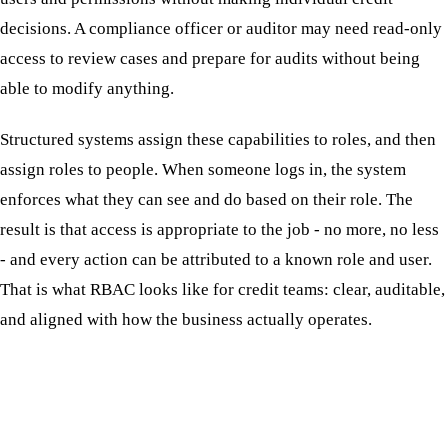
decisions. A compliance officer or auditor may need read-only
access to review cases and prepare for audits without being
able to modify anything.
Structured systems assign these capabilities to roles, and then
assign roles to people. When someone logs in, the system
enforces what they can see and do based on their role. The
result is that access is appropriate to the job - no more, no less
- and every action can be attributed to a known role and user.
That is what RBAC looks like for credit teams: clear, auditable,
and aligned with how the business actually operates.