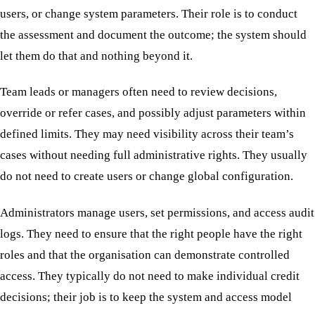
users, or change system parameters. Their role is to conduct
the assessment and document the outcome; the system should
let them do that and nothing beyond it.
Team leads or managers often need to review decisions,
override or refer cases, and possibly adjust parameters within
defined limits. They may need visibility across their team’s
cases without needing full administrative rights. They usually
do not need to create users or change global configuration.
Administrators manage users, set permissions, and access audit
logs. They need to ensure that the right people have the right
roles and that the organisation can demonstrate controlled
access. They typically do not need to make individual credit
decisions; their job is to keep the system and access model