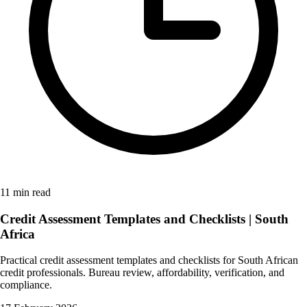
11 min read
Credit Assessment Templates and Checklists | South
Africa
Practical credit assessment templates and checklists for South African
credit professionals. Bureau review, affordability, verification, and
compliance.