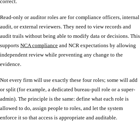
correct.
Read-only or auditor roles are for compliance officers, internal
audit, or external reviewers. They need to view records and
audit trails without being able to modify data or decisions. This
supports
NCA compliance
and NCR expectations by allowing
independent review while preventing any change to the
evidence.
Not every firm will use exactly these four roles; some will add
or split (for example, a dedicated bureau-pull role or a super-
admin). The principle is the same: define what each role is
allowed to do, assign people to roles, and let the system
enforce it so that access is appropriate and auditable.