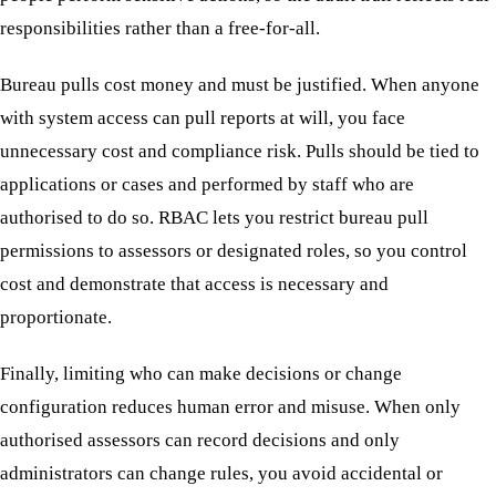
responsibilities rather than a free-for-all.
Bureau pulls cost money and must be justified. When anyone
with system access can pull reports at will, you face
unnecessary cost and compliance risk. Pulls should be tied to
applications or cases and performed by staff who are
authorised to do so. RBAC lets you restrict bureau pull
permissions to assessors or designated roles, so you control
cost and demonstrate that access is necessary and
proportionate.
Finally, limiting who can make decisions or change
configuration reduces human error and misuse. When only
authorised assessors can record decisions and only
administrators can change rules, you avoid accidental or