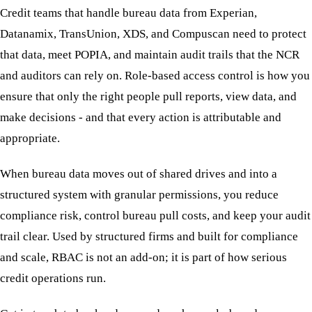
Credit teams that handle bureau data from Experian,
Datanamix, TransUnion, XDS, and Compuscan need to protect
that data, meet POPIA, and maintain audit trails that the NCR
and auditors can rely on. Role-based access control is how you
ensure that only the right people pull reports, view data, and
make decisions - and that every action is attributable and
appropriate.
When bureau data moves out of shared drives and into a
structured system with granular permissions, you reduce
compliance risk, control bureau pull costs, and keep your audit
trail clear. Used by structured firms and built for compliance
and scale, RBAC is not an add-on; it is part of how serious
credit operations run.