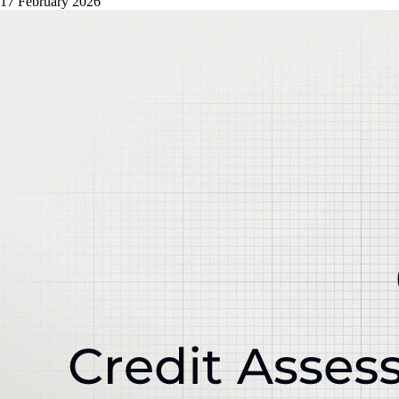
17 February 2026