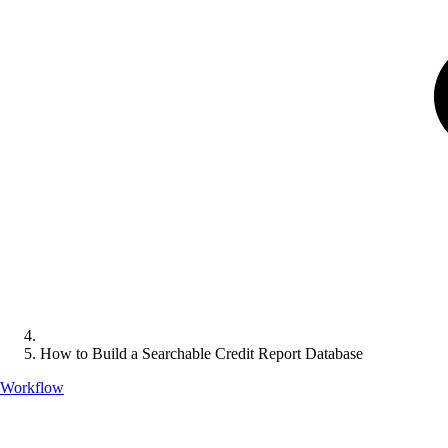
How to Build a Searchable Credit Report Database
Workflow