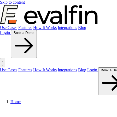
Skip to content
Use Cases
Features
How It Works
Integrations
Blog
Login
Book a Demo
Use Cases
Features
How It Works
Integrations
Blog
Login
Home