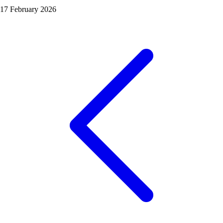
17 February 2026