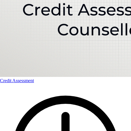
Credit Assessment