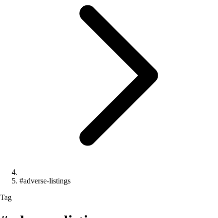
#adverse-listings
Tag