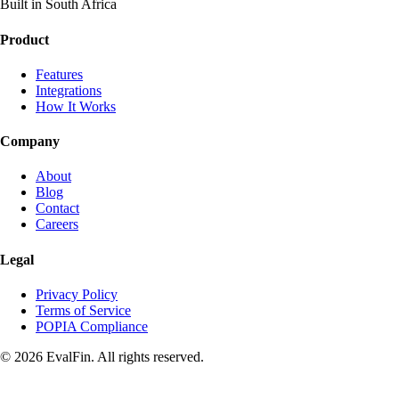
Built in South Africa
Product
Features
Integrations
How It Works
Company
About
Blog
Contact
Careers
Legal
Privacy Policy
Terms of Service
POPIA Compliance
© 2026 EvalFin. All rights reserved.