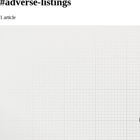
#adverse-listings
1 article