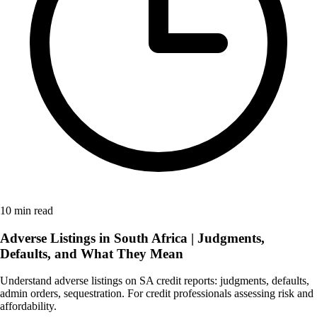
10 min read
Adverse Listings in South Africa | Judgments,
Defaults, and What They Mean
Understand adverse listings on SA credit reports: judgments, defaults,
admin orders, sequestration. For credit professionals assessing risk and
affordability.