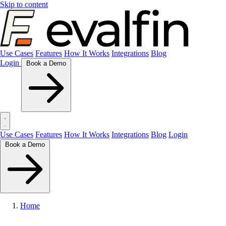
Skip to content
Use Cases
Features
How It Works
Integrations
Blog
Login
Book a Demo
Use Cases
Features
How It Works
Integrations
Blog
Login
Book a Demo
Home