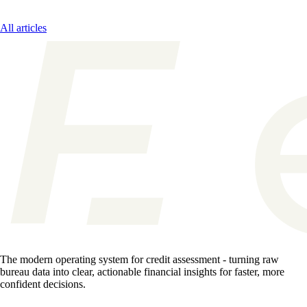
All articles
The modern operating system for credit assessment - turning raw
bureau data into clear, actionable financial insights for faster, more
confident decisions.