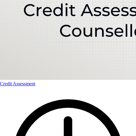
Credit Assessment