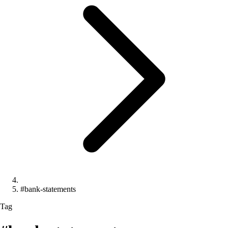
#bank-statements
Tag