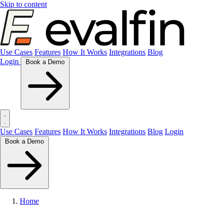
Skip to content
Use Cases
Features
How It Works
Integrations
Blog
Login
Book a Demo
Use Cases
Features
How It Works
Integrations
Blog
Login
Book a Demo
Home