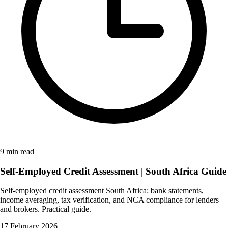
9 min read
Self-Employed Credit Assessment | South Africa Guide
Self-employed credit assessment South Africa: bank statements,
income averaging, tax verification, and NCA compliance for lenders
and brokers. Practical guide.
17 February 2026