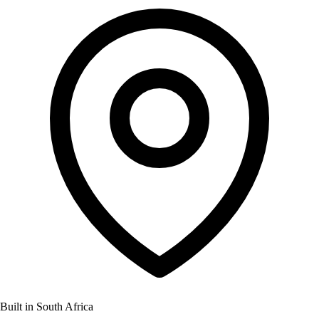
Built in South Africa