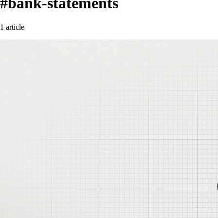
#bank-statements
1 article