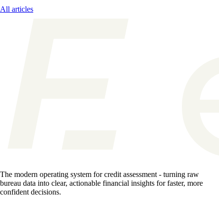
All articles
The modern operating system for credit assessment - turning raw
bureau data into clear, actionable financial insights for faster, more
confident decisions.