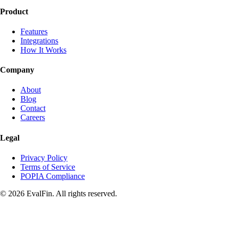
Product
Features
Integrations
How It Works
Company
About
Blog
Contact
Careers
Legal
Privacy Policy
Terms of Service
POPIA Compliance
© 2026 EvalFin. All rights reserved.