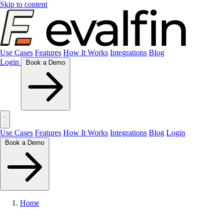
Skip to content
Use Cases
Features
How It Works
Integrations
Blog
Login
Book a Demo
Use Cases
Features
How It Works
Integrations
Blog
Login
Book a Demo
Home