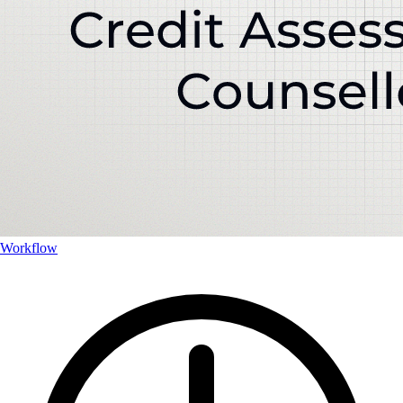
Workflow