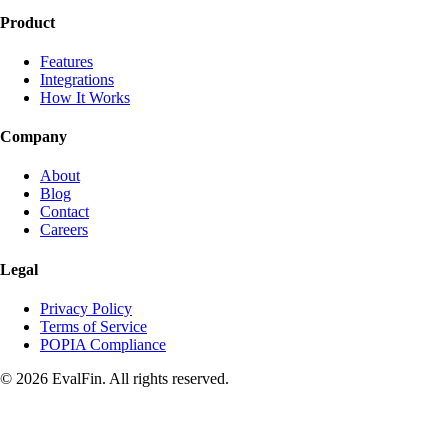
Product
Features
Integrations
How It Works
Company
About
Blog
Contact
Careers
Legal
Privacy Policy
Terms of Service
POPIA Compliance
© 2026 EvalFin. All rights reserved.