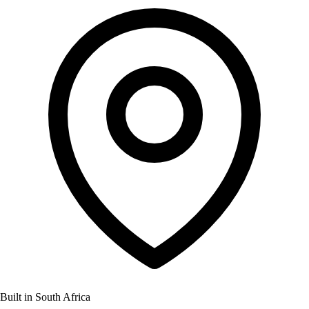
Built in South Africa