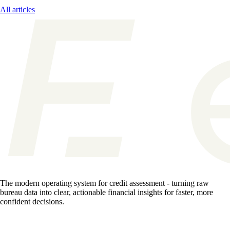
All articles
The modern operating system for credit assessment - turning raw
bureau data into clear, actionable financial insights for faster, more
confident decisions.