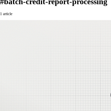
#batch-credit-report-processing
1 article