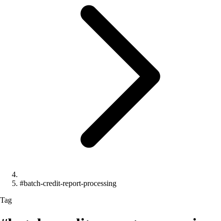
#batch-credit-report-processing
Tag