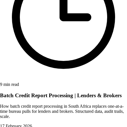
9 min read
Batch Credit Report Processing | Lenders & Brokers
How batch credit report processing in South Africa replaces one-at-a-
time bureau pulls for lenders and brokers. Structured data, audit trails,
scale.
17 February 2026