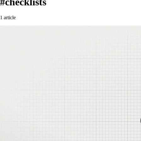
#checklists
1 article