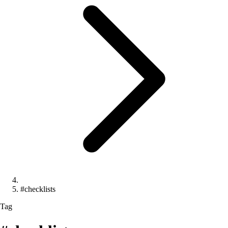
#checklists
Tag