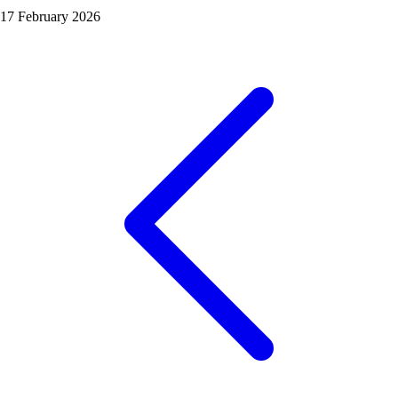
17 February 2026