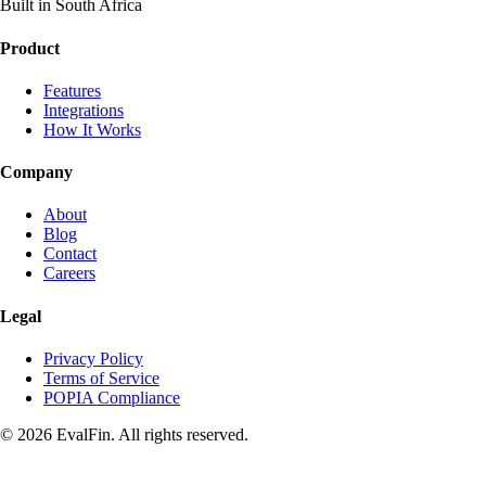
Built in South Africa
Product
Features
Integrations
How It Works
Company
About
Blog
Contact
Careers
Legal
Privacy Policy
Terms of Service
POPIA Compliance
© 2026 EvalFin. All rights reserved.