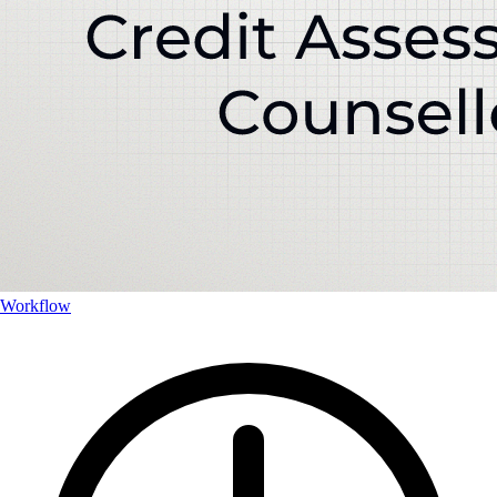
Workflow