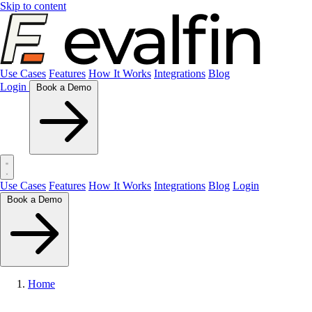
Skip to content
Use Cases
Features
How It Works
Integrations
Blog
Login
Book a Demo
Use Cases
Features
How It Works
Integrations
Blog
Login
Book a Demo
Home