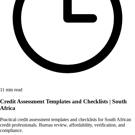
11 min read
Credit Assessment Templates and Checklists | South
Africa
Practical credit assessment templates and checklists for South African
credit professionals. Bureau review, affordability, verification, and
compliance.