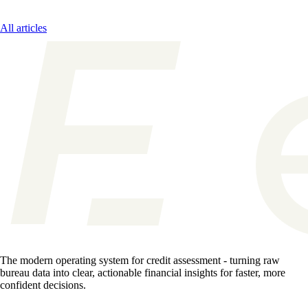
All articles
The modern operating system for credit assessment - turning raw
bureau data into clear, actionable financial insights for faster, more
confident decisions.