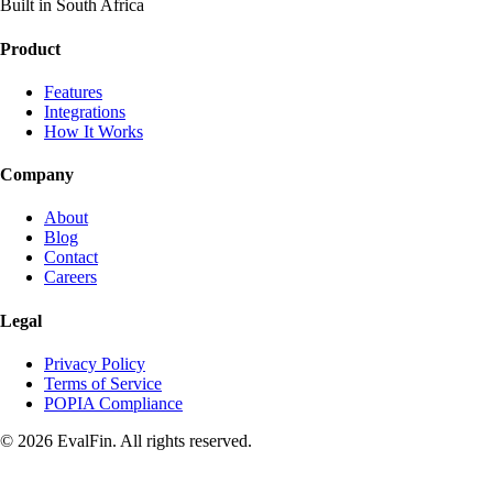
Built in South Africa
Product
Features
Integrations
How It Works
Company
About
Blog
Contact
Careers
Legal
Privacy Policy
Terms of Service
POPIA Compliance
© 2026 EvalFin. All rights reserved.