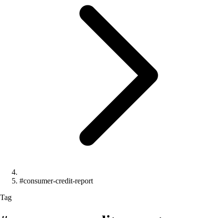
#consumer-credit-report
Tag