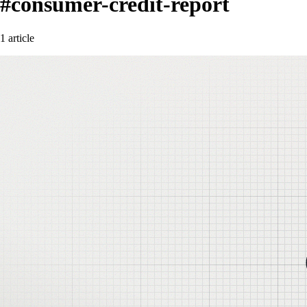
#consumer-credit-report
1 article