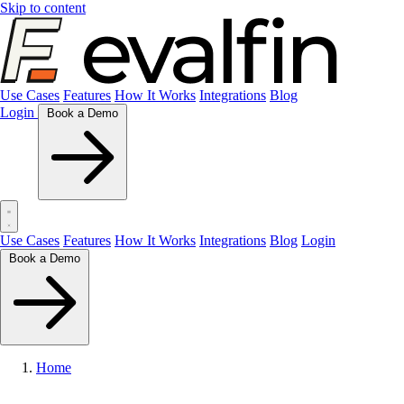
Skip to content
Use Cases
Features
How It Works
Integrations
Blog
Login
Book a Demo
Use Cases
Features
How It Works
Integrations
Blog
Login
Book a Demo
Home