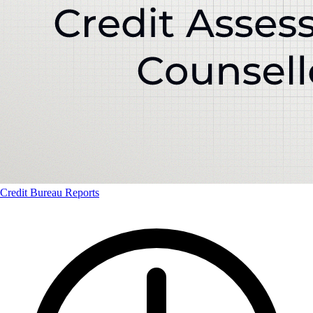
Credit Bureau Reports