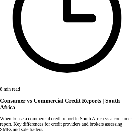
8 min read
Consumer vs Commercial Credit Reports | South
Africa
When to use a commercial credit report in South Africa vs a consumer
report. Key differences for credit providers and brokers assessing
SMEs and sole traders.