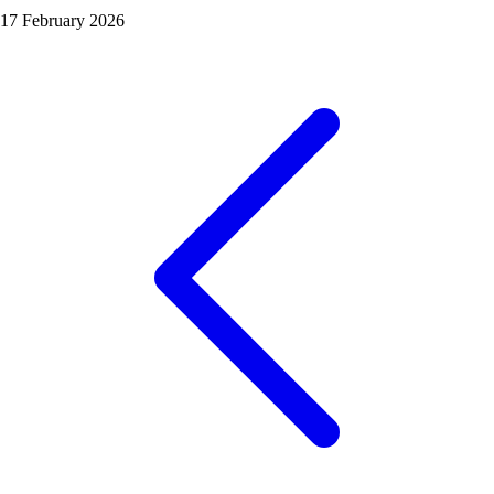
17 February 2026