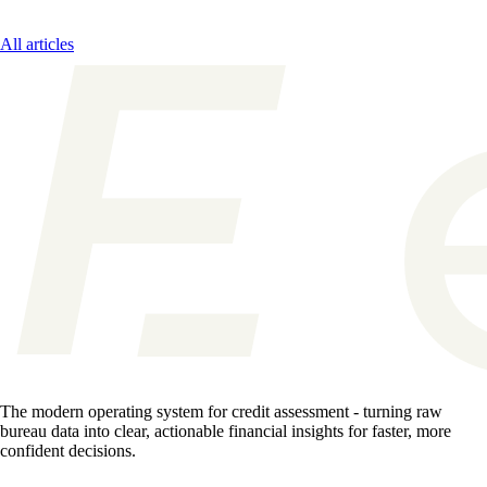
All articles
The modern operating system for credit assessment - turning raw
bureau data into clear, actionable financial insights for faster, more
confident decisions.