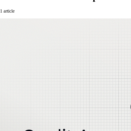
1 article