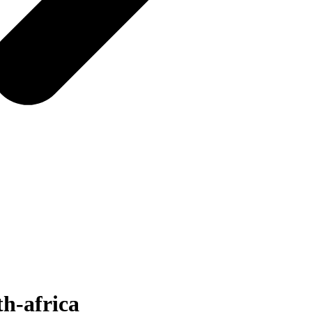
th-africa