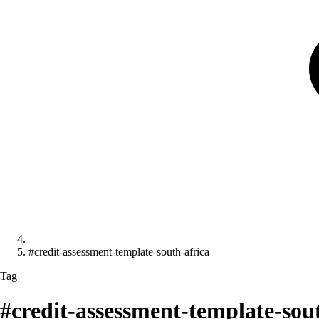
#credit-assessment-template-south-africa
Tag
#credit-assessment-template-sou