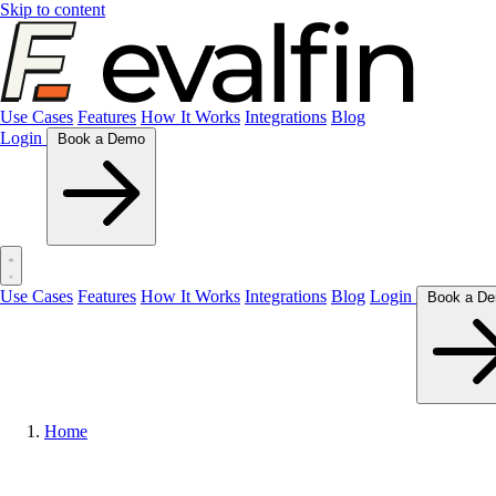
Skip to content
Use Cases
Features
How It Works
Integrations
Blog
Login
Book a Demo
Use Cases
Features
How It Works
Integrations
Blog
Login
Home