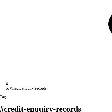
#credit-enquiry-records
Tag
#credit-enquiry-records