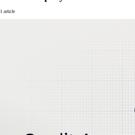
1 article