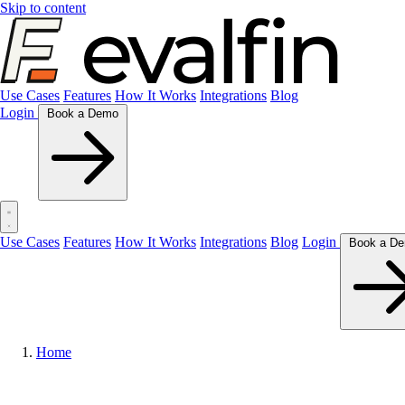
Skip to content
Use Cases
Features
How It Works
Integrations
Blog
Login
Book a Demo
Use Cases
Features
How It Works
Integrations
Blog
Login
Home