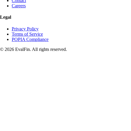
Contact
Careers
Legal
Privacy Policy
Terms of Service
POPIA Compliance
© 2026 EvalFin. All rights reserved.