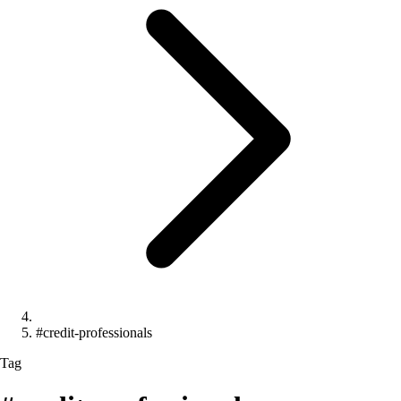
#credit-professionals
Tag