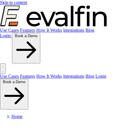
Skip to content
Use Cases
Features
How It Works
Integrations
Blog
Login
Book a Demo
Use Cases
Features
How It Works
Integrations
Blog
Login
Book a Demo
Home