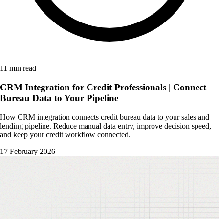
11 min read
CRM Integration for Credit Professionals | Connect
Bureau Data to Your Pipeline
How CRM integration connects credit bureau data to your sales and
lending pipeline. Reduce manual data entry, improve decision speed,
and keep your credit workflow connected.
17 February 2026