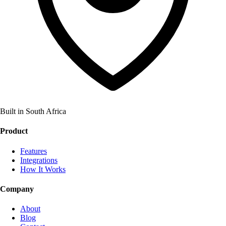
Built in South Africa
Product
Features
Integrations
How It Works
Company
About
Blog