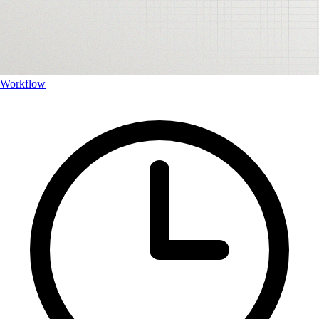
Workflow