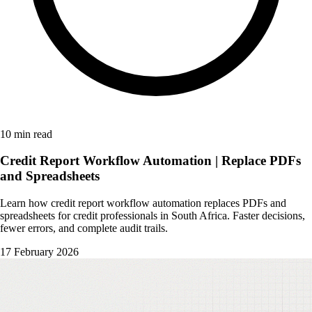
10 min read
Credit Report Workflow Automation | Replace PDFs
and Spreadsheets
Learn how credit report workflow automation replaces PDFs and
spreadsheets for credit professionals in South Africa. Faster decisions,
fewer errors, and complete audit trails.
17 February 2026