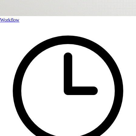
Workflow