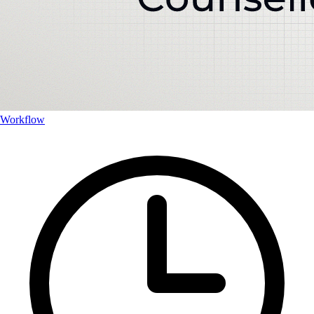
Workflow