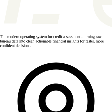
The modern operating system for credit assessment - turning raw
bureau data into clear, actionable financial insights for faster, more
confident decisions.