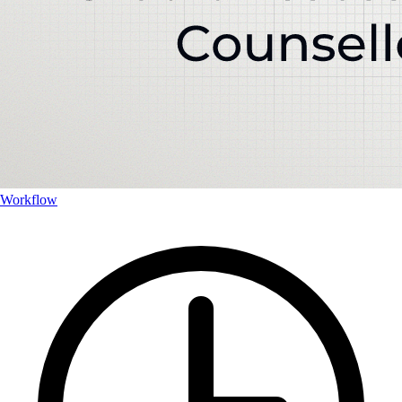
Workflow