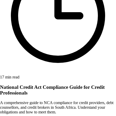
17 min read
National Credit Act Compliance Guide for Credit
Professionals
A comprehensive guide to NCA compliance for credit providers, debt
counsellors, and credit brokers in South Africa. Understand your
obligations and how to meet them.