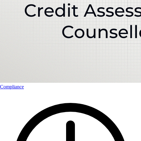
Compliance