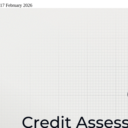
17 February 2026