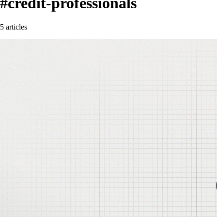
#credit-professionals
5 articles