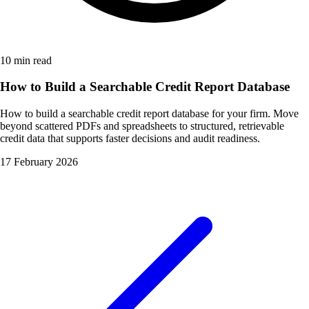
10 min read
How to Build a Searchable Credit Report Database
How to build a searchable credit report database for your firm. Move
beyond scattered PDFs and spreadsheets to structured, retrievable
credit data that supports faster decisions and audit readiness.
17 February 2026