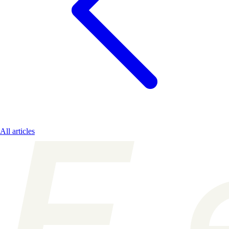
All articles