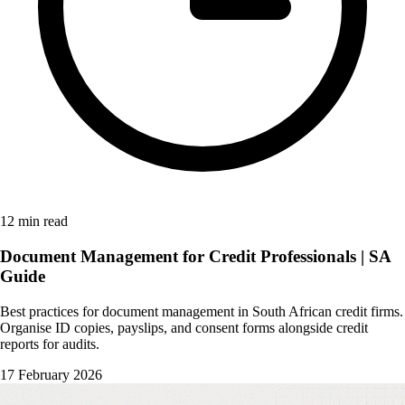
12 min read
Document Management for Credit Professionals | SA
Guide
Best practices for document management in South African credit firms.
Organise ID copies, payslips, and consent forms alongside credit
reports for audits.
17 February 2026