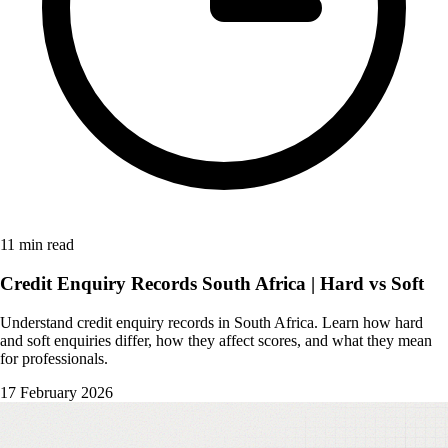
11 min read
Credit Enquiry Records South Africa | Hard vs Soft
Understand credit enquiry records in South Africa. Learn how hard
and soft enquiries differ, how they affect scores, and what they mean
for professionals.
17 February 2026