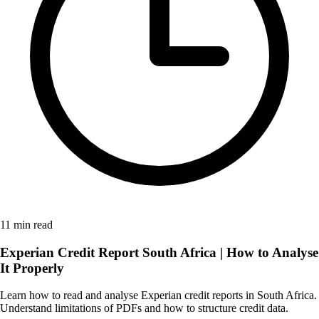
11 min read
Experian Credit Report South Africa | How to Analyse
It Properly
Learn how to read and analyse Experian credit reports in South Africa.
Understand limitations of PDFs and how to structure credit data.