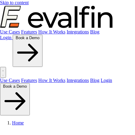
Skip to content
Use Cases
Features
How It Works
Integrations
Blog
Login
Book a Demo
Use Cases
Features
How It Works
Integrations
Blog
Login
Book a Demo
Home