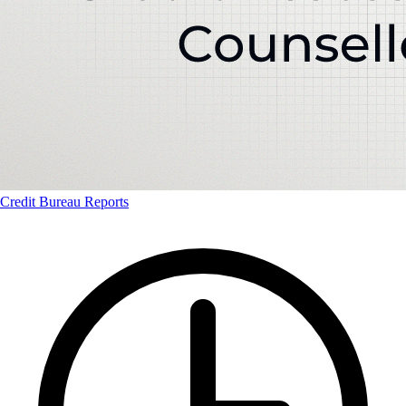
Credit Bureau Reports