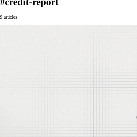
#credit-report
9 articles