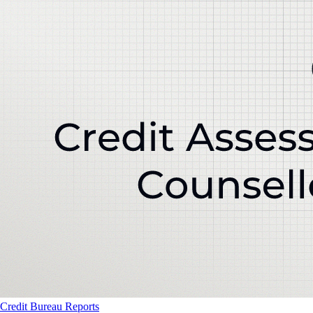
Credit Bureau Reports