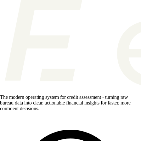
The modern operating system for credit assessment - turning raw
bureau data into clear, actionable financial insights for faster, more
confident decisions.