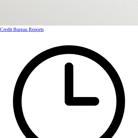
Credit Bureau Reports