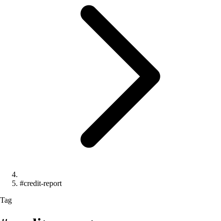
#credit-report
Tag