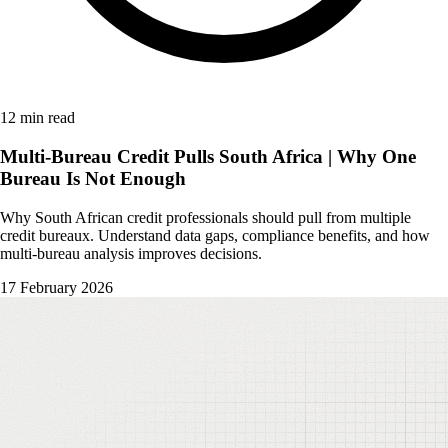
12 min read
Multi-Bureau Credit Pulls South Africa | Why One
Bureau Is Not Enough
Why South African credit professionals should pull from multiple
credit bureaux. Understand data gaps, compliance benefits, and how
multi-bureau analysis improves decisions.
17 February 2026