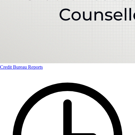
Credit Bureau Reports