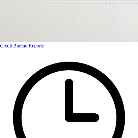
Credit Bureau Reports