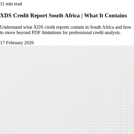
11 min read
XDS Credit Report South Africa | What It Contains
Understand what XDS credit reports contain in South Africa and how
to move beyond PDF limitations for professional credit analysis.
17 February 2026