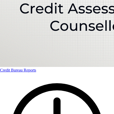
Credit Bureau Reports