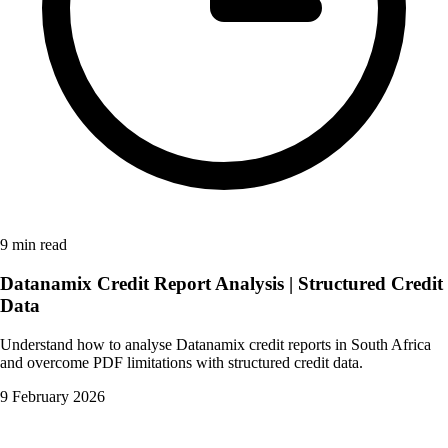
9 min read
Datanamix Credit Report Analysis | Structured Credit
Data
Understand how to analyse Datanamix credit reports in South Africa
and overcome PDF limitations with structured credit data.
9 February 2026