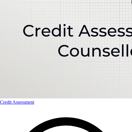
Credit Assessment