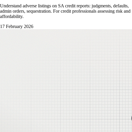
Understand adverse listings on SA credit reports: judgments, defaults,
admin orders, sequestration. For credit professionals assessing risk and
affordability.
17 February 2026