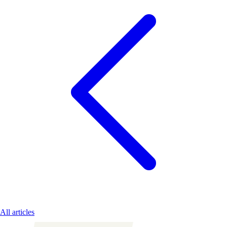
All articles