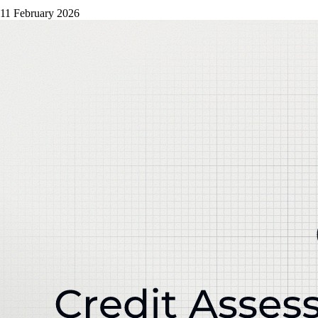
11 February 2026