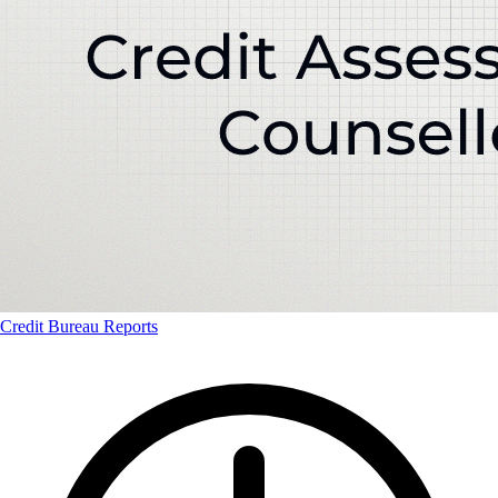
Credit Bureau Reports