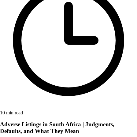
10 min read
Adverse Listings in South Africa | Judgments,
Defaults, and What They Mean