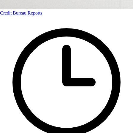
Credit Bureau Reports