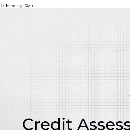
17 February 2026