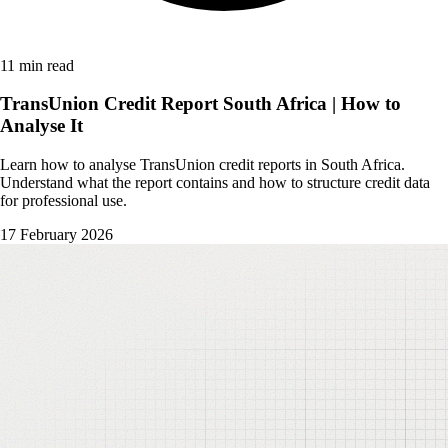
11 min read
TransUnion Credit Report South Africa | How to
Analyse It
Learn how to analyse TransUnion credit reports in South Africa.
Understand what the report contains and how to structure credit data
for professional use.
17 February 2026