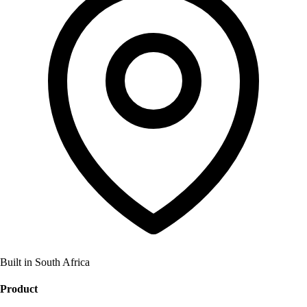
Built in South Africa
Product