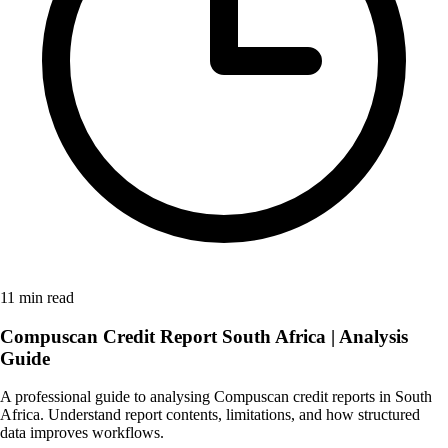
11 min read
Compuscan Credit Report South Africa | Analysis
Guide
A professional guide to analysing Compuscan credit reports in South
Africa. Understand report contents, limitations, and how structured
data improves workflows.