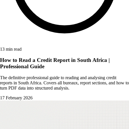
13 min read
How to Read a Credit Report in South Africa |
Professional Guide
The definitive professional guide to reading and analysing credit
reports in South Africa. Covers all bureaux, report sections, and how to
turn PDF data into structured analysis.
17 February 2026