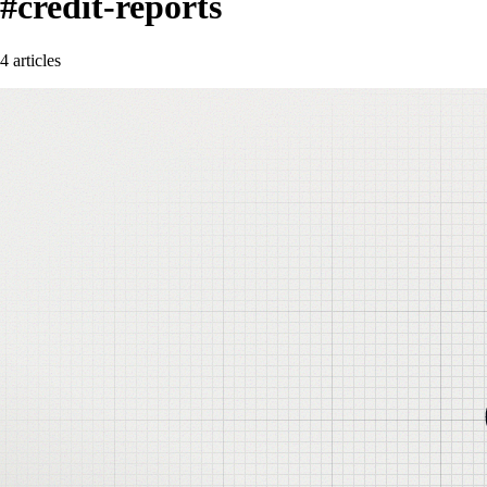
#credit-reports
4 articles