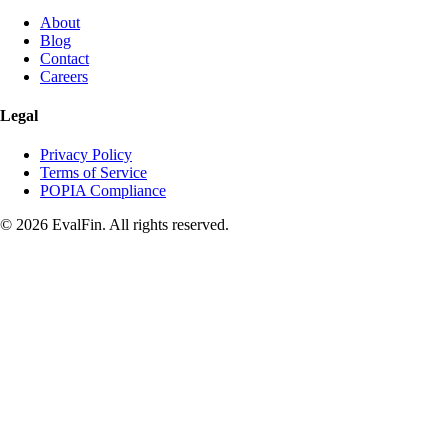
About
Blog
Contact
Careers
Legal
Privacy Policy
Terms of Service
POPIA Compliance
© 2026 EvalFin. All rights reserved.