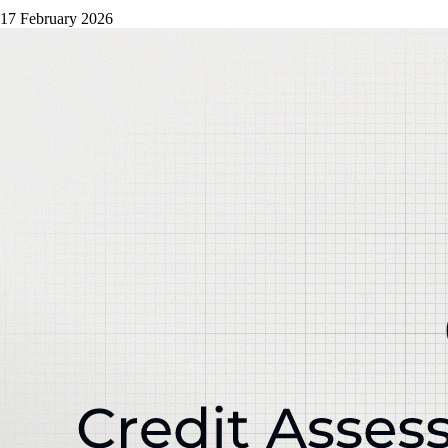
17 February 2026