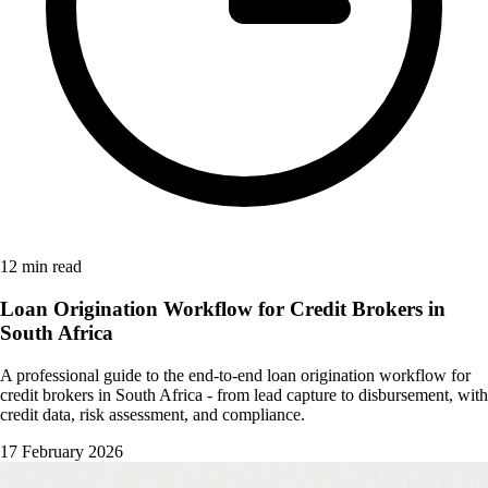
12 min read
Loan Origination Workflow for Credit Brokers in
South Africa
A professional guide to the end-to-end loan origination workflow for
credit brokers in South Africa - from lead capture to disbursement, with
credit data, risk assessment, and compliance.
17 February 2026