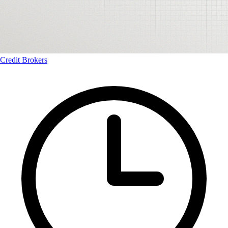
Credit Brokers