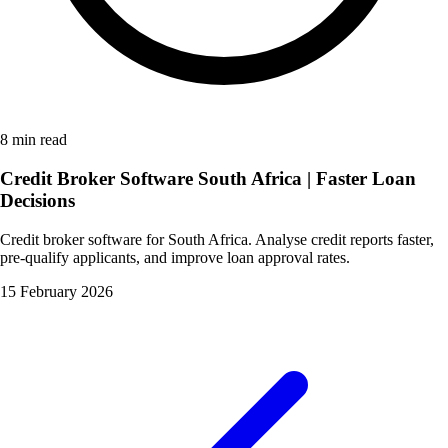
8 min read
Credit Broker Software South Africa | Faster Loan
Decisions
Credit broker software for South Africa. Analyse credit reports faster,
pre-qualify applicants, and improve loan approval rates.
15 February 2026