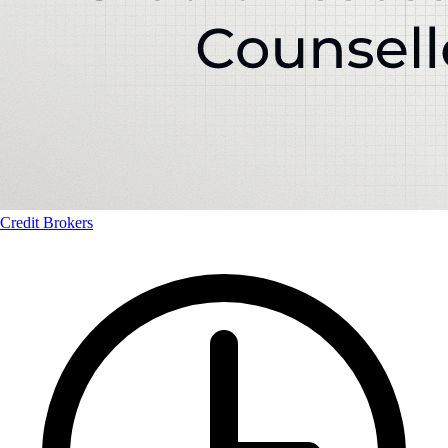
Credit Brokers