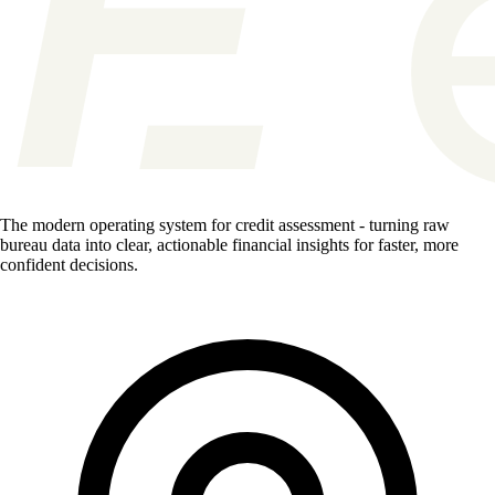
The modern operating system for credit assessment - turning raw
bureau data into clear, actionable financial insights for faster, more
confident decisions.