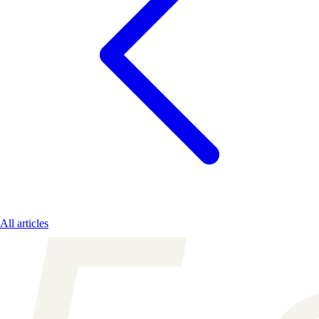
All articles