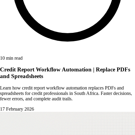
10 min read
Credit Report Workflow Automation | Replace PDFs
and Spreadsheets
Learn how credit report workflow automation replaces PDFs and
spreadsheets for credit professionals in South Africa. Faster decisions,
fewer errors, and complete audit trails.
17 February 2026