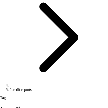
#credit-reports
Tag