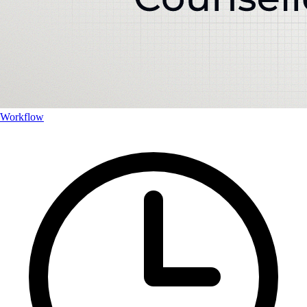
Workflow