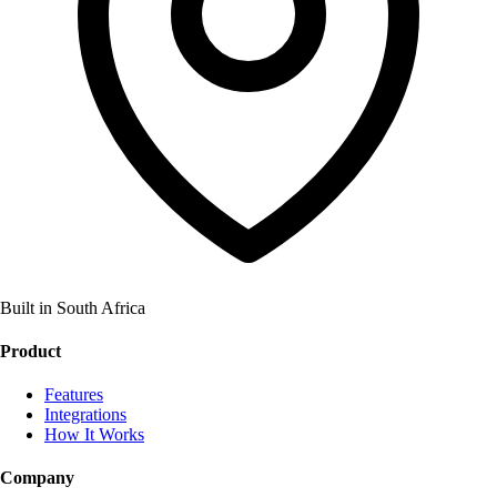
Built in South Africa
Product
Features
Integrations
How It Works
Company