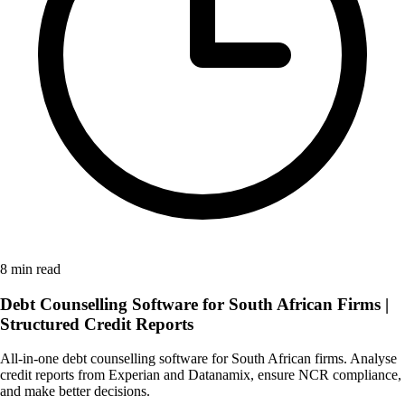
8 min read
Debt Counselling Software for South African Firms |
Structured Credit Reports
All-in-one debt counselling software for South African firms. Analyse
credit reports from Experian and Datanamix, ensure NCR compliance,
and make better decisions.