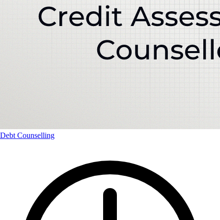
Debt Counselling