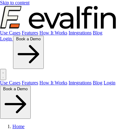
Skip to content
Use Cases
Features
How It Works
Integrations
Blog
Login
Book a Demo
Use Cases
Features
How It Works
Integrations
Blog
Login
Book a Demo
Home