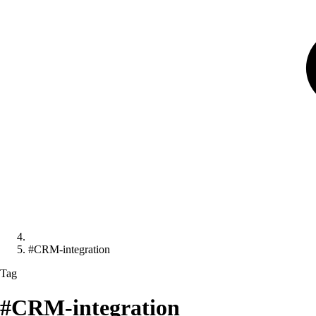
#CRM-integration
Tag
#CRM-integration