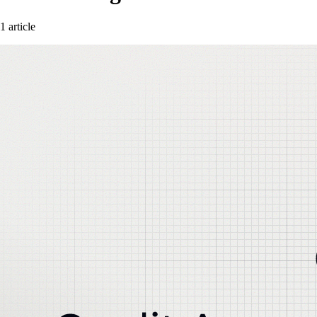
1 article