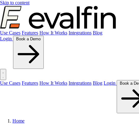
Skip to content
Use Cases
Features
How It Works
Integrations
Blog
Login
Book a Demo
Use Cases
Features
How It Works
Integrations
Blog
Login
Home