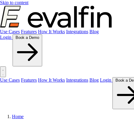
Skip to content
Use Cases
Features
How It Works
Integrations
Blog
Login
Book a Demo
Use Cases
Features
How It Works
Integrations
Blog
Login
Home