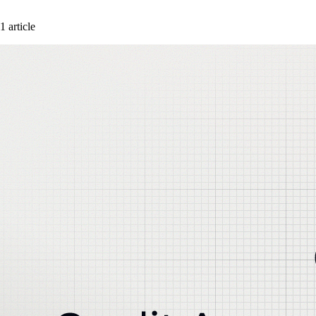
1 article