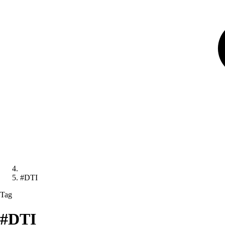
#DTI
Tag
#DTI