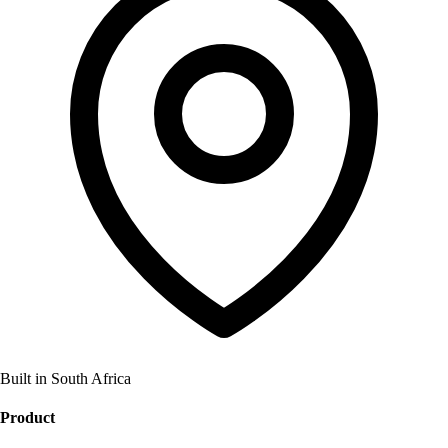
Built in South Africa
Product