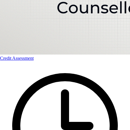
Credit Assessment