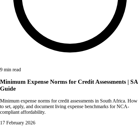
9 min read
Minimum Expense Norms for Credit Assessments | SA
Guide
Minimum expense norms for credit assessments in South Africa. How
to set, apply, and document living expense benchmarks for NCA-
compliant affordability.
17 February 2026