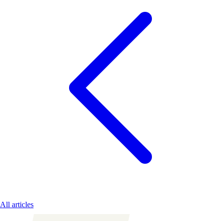
All articles