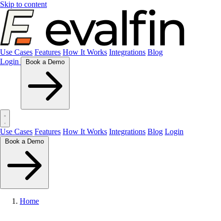
Skip to content
Use Cases
Features
How It Works
Integrations
Blog
Login
Book a Demo
Use Cases
Features
How It Works
Integrations
Blog
Login
Book a Demo
Home