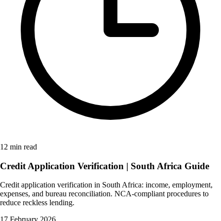
12 min read
Credit Application Verification | South Africa Guide
Credit application verification in South Africa: income, employment,
expenses, and bureau reconciliation. NCA-compliant procedures to
reduce reckless lending.
17 February 2026