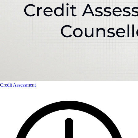
Credit Assessment