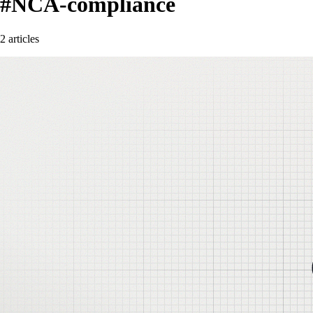
#NCA-compliance
2 articles