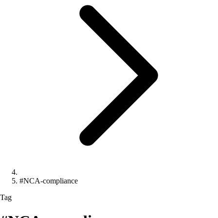
#NCA-compliance
Tag