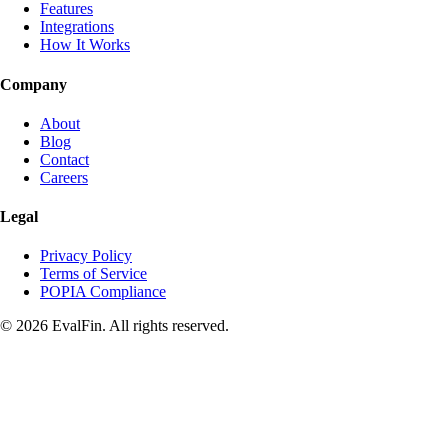
Features
Integrations
How It Works
Company
About
Blog
Contact
Careers
Legal
Privacy Policy
Terms of Service
POPIA Compliance
© 2026 EvalFin. All rights reserved.