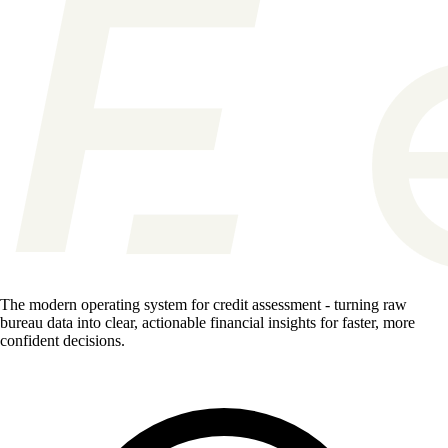
The modern operating system for credit assessment - turning raw
bureau data into clear, actionable financial insights for faster, more
confident decisions.