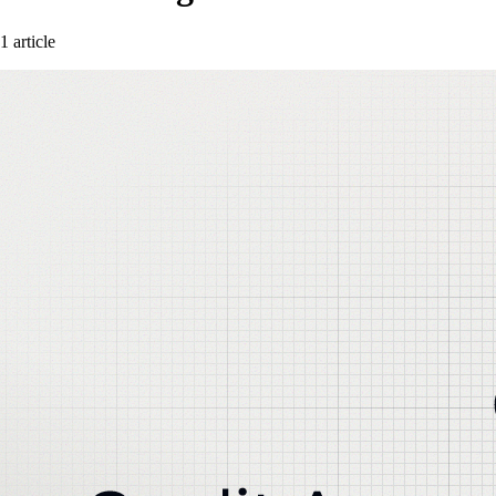
1 article