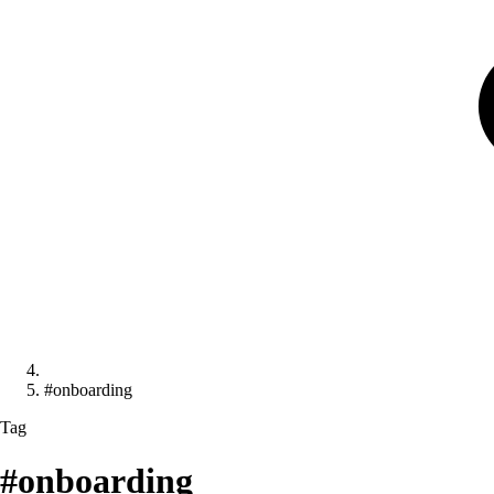
#onboarding
Tag
#onboarding