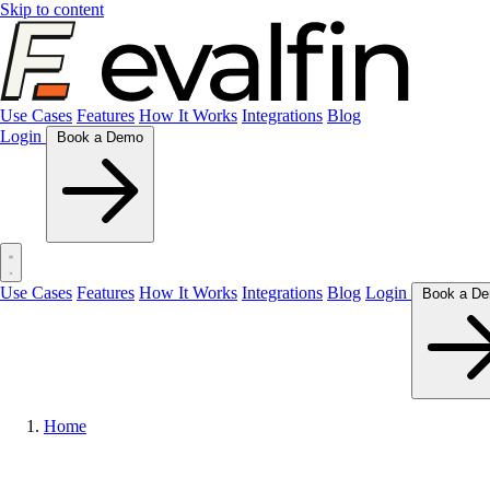
Skip to content
Use Cases
Features
How It Works
Integrations
Blog
Login
Book a Demo
Use Cases
Features
How It Works
Integrations
Blog
Login
Home