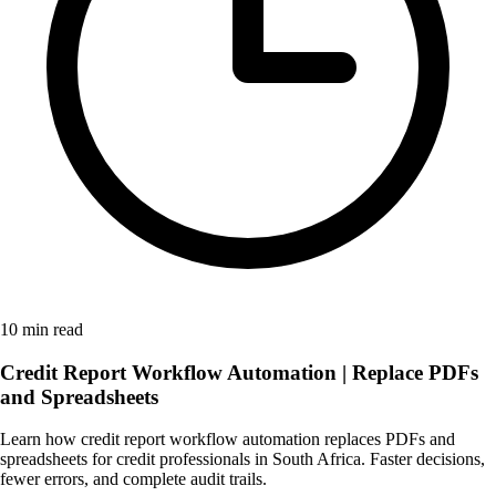
10 min read
Credit Report Workflow Automation | Replace PDFs
and Spreadsheets
Learn how credit report workflow automation replaces PDFs and
spreadsheets for credit professionals in South Africa. Faster decisions,
fewer errors, and complete audit trails.