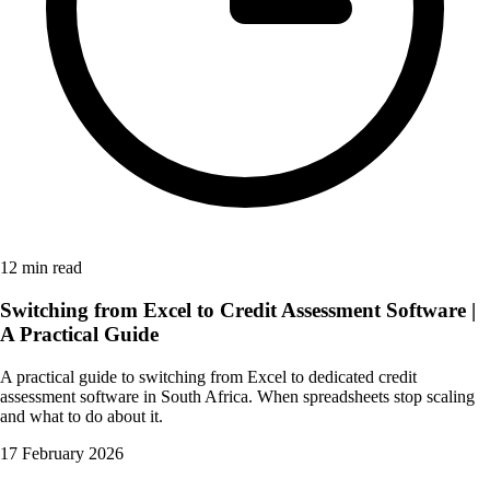
12 min read
Switching from Excel to Credit Assessment Software |
A Practical Guide
A practical guide to switching from Excel to dedicated credit
assessment software in South Africa. When spreadsheets stop scaling
and what to do about it.
17 February 2026