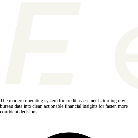
The modern operating system for credit assessment - turning raw
bureau data into clear, actionable financial insights for faster, more
confident decisions.