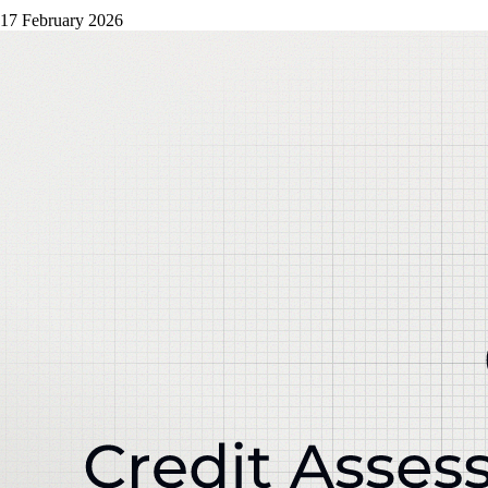
17 February 2026