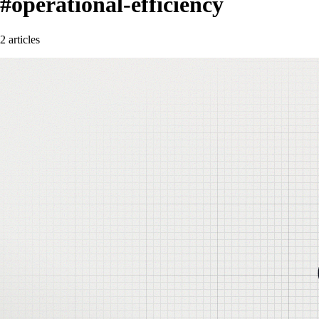
#operational-efficiency
2 articles