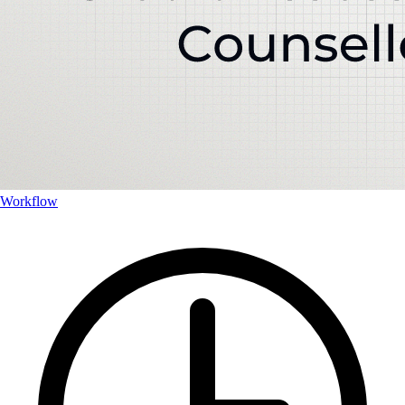
Workflow