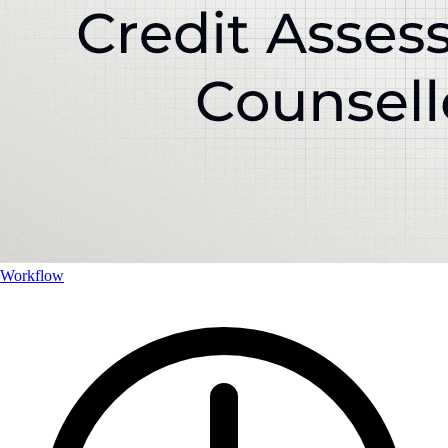
Workflow