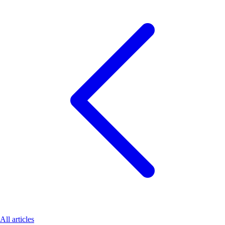
All articles