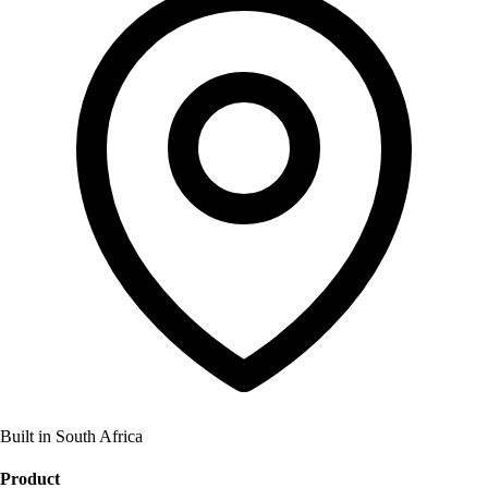
Built in South Africa
Product