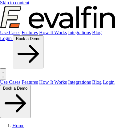
Skip to content
Use Cases
Features
How It Works
Integrations
Blog
Login
Book a Demo
Use Cases
Features
How It Works
Integrations
Blog
Login
Book a Demo
Home