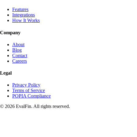
Features
Integrations
How It Works
Company
About
Blog
Contact
Careers
Legal
Privacy Policy
Terms of Service
POPIA Compliance
© 2026 EvalFin. All rights reserved.