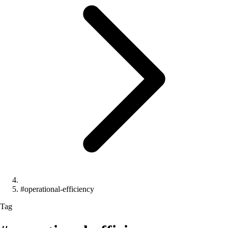
#operational-efficiency
Tag