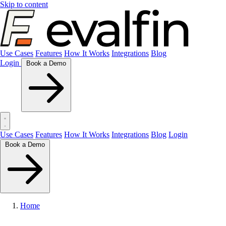
Skip to content
Use Cases
Features
How It Works
Integrations
Blog
Login
Book a Demo
Use Cases
Features
How It Works
Integrations
Blog
Login
Book a Demo
Home