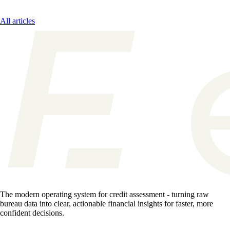
All articles
The modern operating system for credit assessment - turning raw
bureau data into clear, actionable financial insights for faster, more
confident decisions.