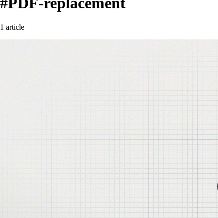
#PDF-replacement
1 article