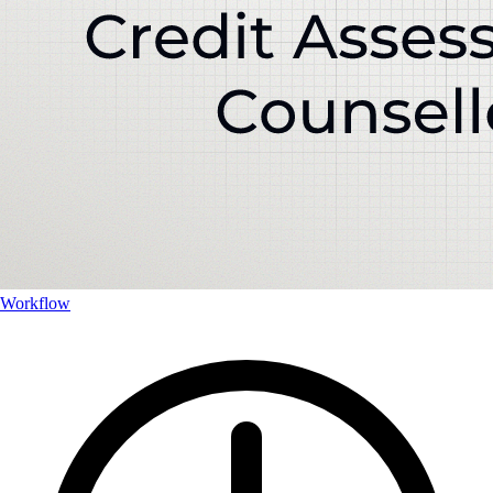
Workflow