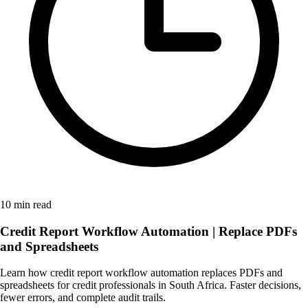
10 min read
Credit Report Workflow Automation | Replace PDFs
and Spreadsheets
Learn how credit report workflow automation replaces PDFs and
spreadsheets for credit professionals in South Africa. Faster decisions,
fewer errors, and complete audit trails.