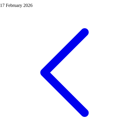
17 February 2026