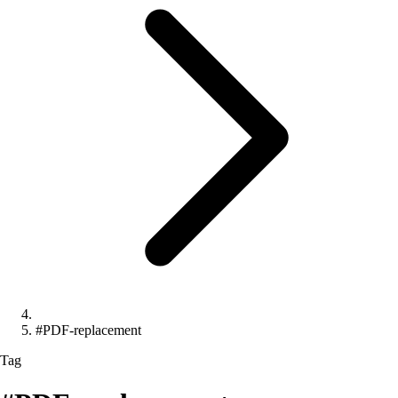
#PDF-replacement
Tag