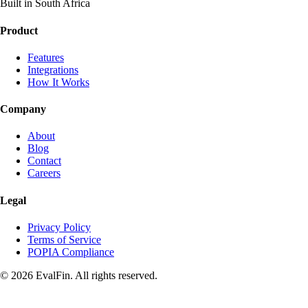
Built in South Africa
Product
Features
Integrations
How It Works
Company
About
Blog
Contact
Careers
Legal
Privacy Policy
Terms of Service
POPIA Compliance
© 2026 EvalFin. All rights reserved.