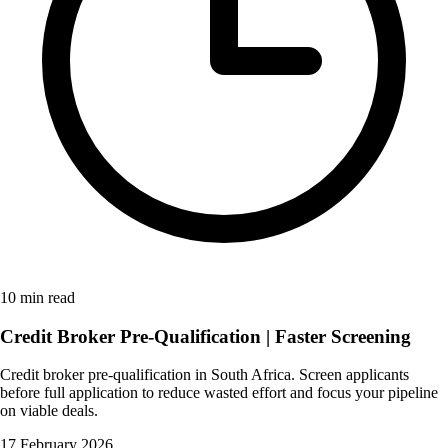
10 min read
Credit Broker Pre-Qualification | Faster Screening
Credit broker pre-qualification in South Africa. Screen applicants
before full application to reduce wasted effort and focus your pipeline
on viable deals.
17 February 2026