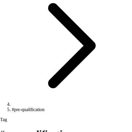
#pre-qualification
Tag