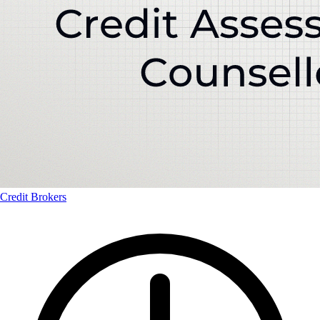
Credit Brokers