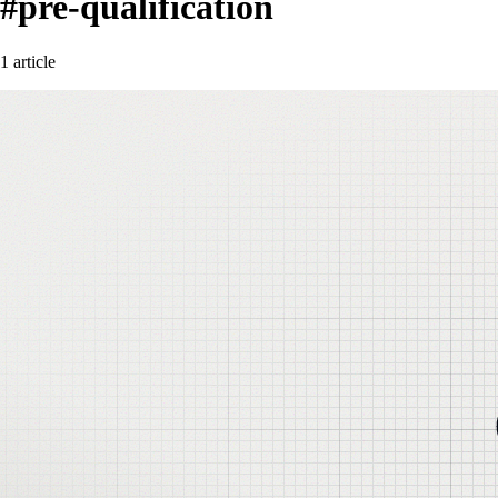
#pre-qualification
1 article