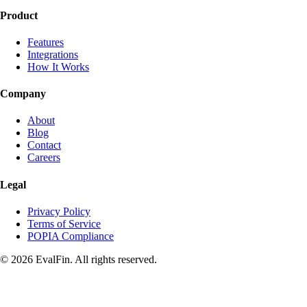
Product
Features
Integrations
How It Works
Company
About
Blog
Contact
Careers
Legal
Privacy Policy
Terms of Service
POPIA Compliance
© 2026 EvalFin. All rights reserved.