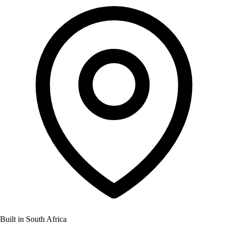
Built in South Africa