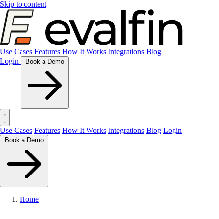
Skip to content
Use Cases
Features
How It Works
Integrations
Blog
Login
Book a Demo
Use Cases
Features
How It Works
Integrations
Blog
Login
Book a Demo
Home