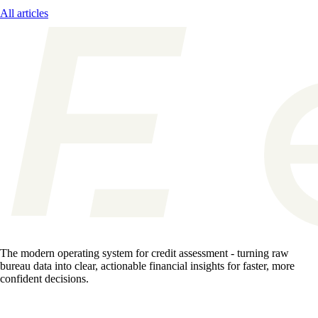
All articles
The modern operating system for credit assessment - turning raw
bureau data into clear, actionable financial insights for faster, more
confident decisions.