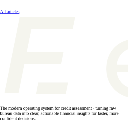
All articles
The modern operating system for credit assessment - turning raw
bureau data into clear, actionable financial insights for faster, more
confident decisions.