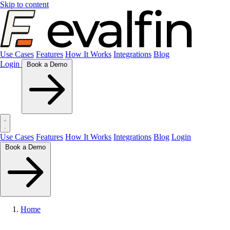
Skip to content
Use Cases
Features
How It Works
Integrations
Blog
Login
Book a Demo
Use Cases
Features
How It Works
Integrations
Blog
Login
Book a Demo
Home