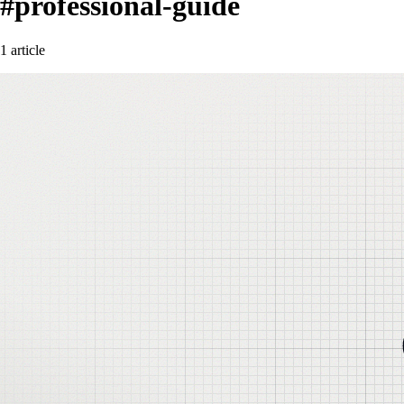
#professional-guide
1 article