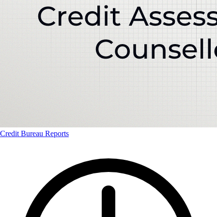
Credit Bureau Reports