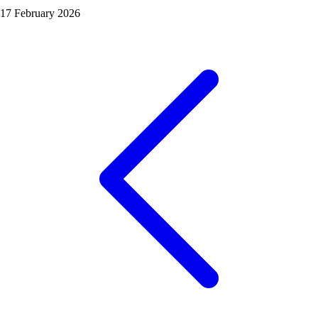
17 February 2026