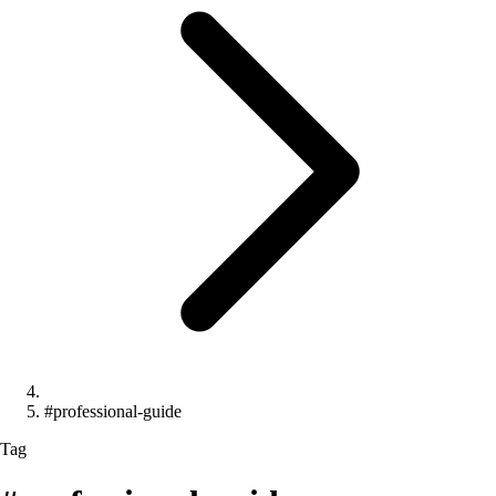
#professional-guide
Tag