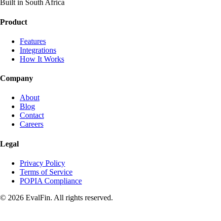
Built in South Africa
Product
Features
Integrations
How It Works
Company
About
Blog
Contact
Careers
Legal
Privacy Policy
Terms of Service
POPIA Compliance
© 2026 EvalFin. All rights reserved.