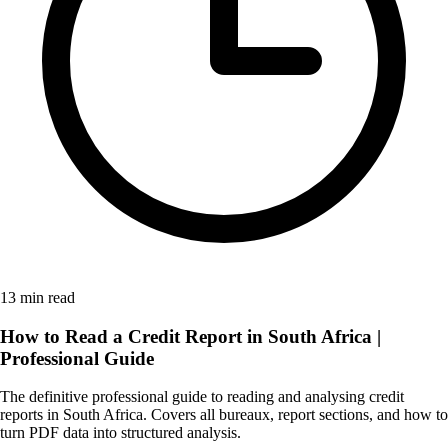
13 min read
How to Read a Credit Report in South Africa |
Professional Guide
The definitive professional guide to reading and analysing credit
reports in South Africa. Covers all bureaux, report sections, and how to
turn PDF data into structured analysis.