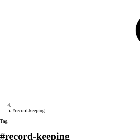
#record-keeping
Tag
#record-keeping