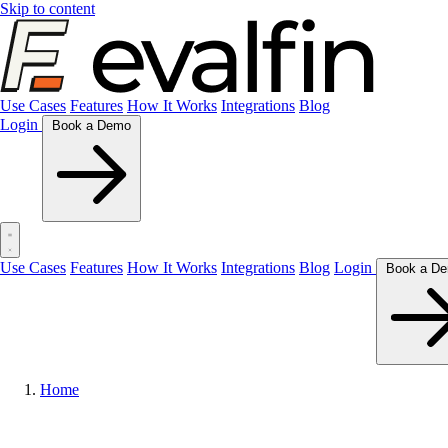
Skip to content
Use Cases
Features
How It Works
Integrations
Blog
Login
Book a Demo
Use Cases
Features
How It Works
Integrations
Blog
Login
Home