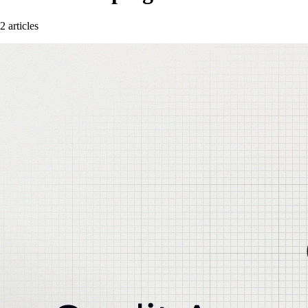
2 articles