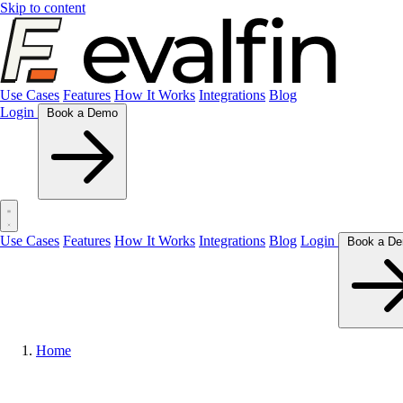
Skip to content
Use Cases
Features
How It Works
Integrations
Blog
Login
Book a Demo
Use Cases
Features
How It Works
Integrations
Blog
Login
Home