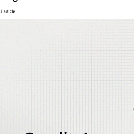
1 article