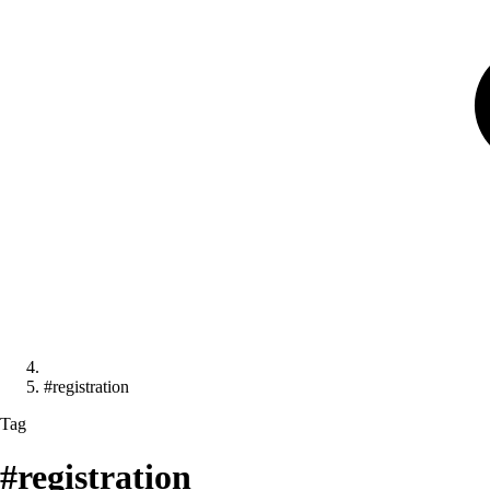
#registration
Tag
#registration