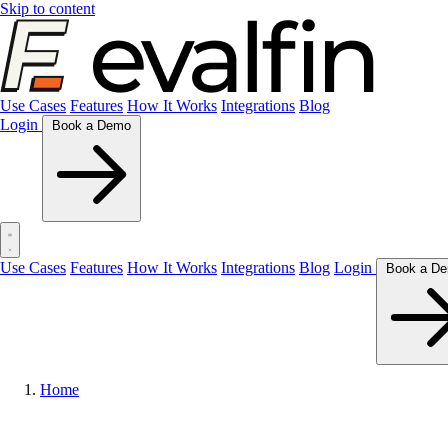
Skip to content
Use Cases
Features
How It Works
Integrations
Blog
Login
Book a Demo
Use Cases
Features
How It Works
Integrations
Blog
Login
Home