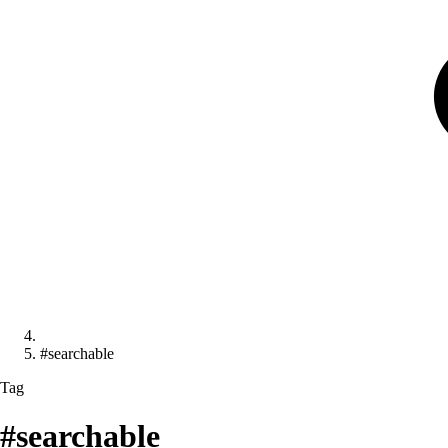
#searchable
Tag
#searchable