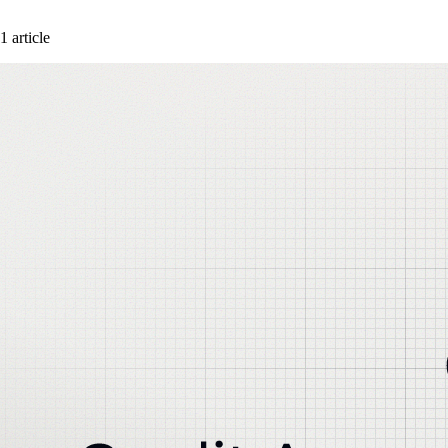
1 article