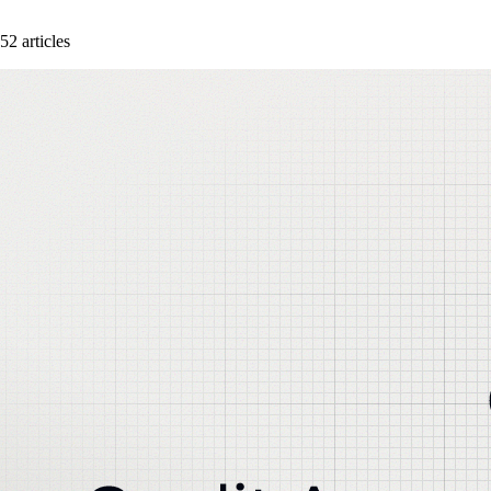
52 articles