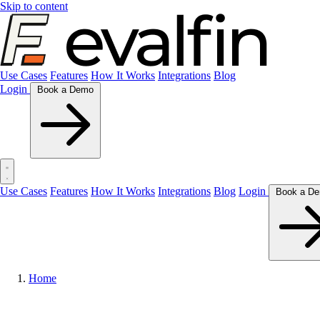
Skip to content
Use Cases
Features
How It Works
Integrations
Blog
Login
Book a Demo
Use Cases
Features
How It Works
Integrations
Blog
Login
Home