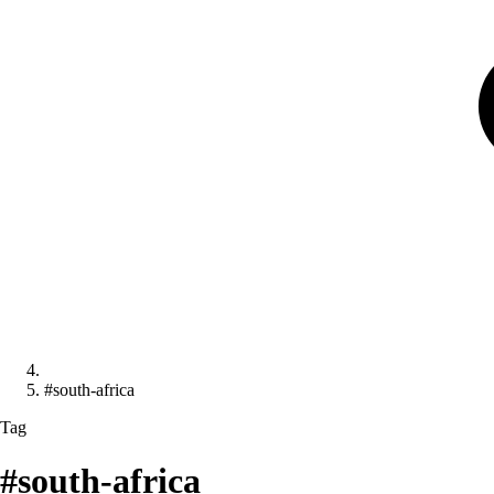
#south-africa
Tag
#south-africa