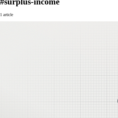
#surplus-income
1 article