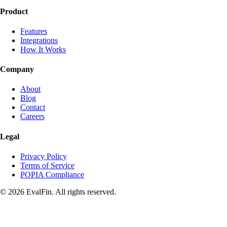
Product
Features
Integrations
How It Works
Company
About
Blog
Contact
Careers
Legal
Privacy Policy
Terms of Service
POPIA Compliance
© 2026 EvalFin. All rights reserved.