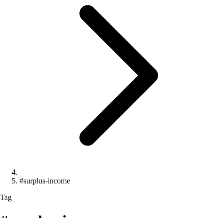
#surplus-income
Tag