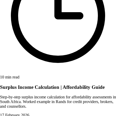
10 min read
Surplus Income Calculation | Affordability Guide
Step-by-step surplus income calculation for affordability assessments in
South Africa. Worked example in Rands for credit providers, brokers,
and counsellors.
17 February 2026