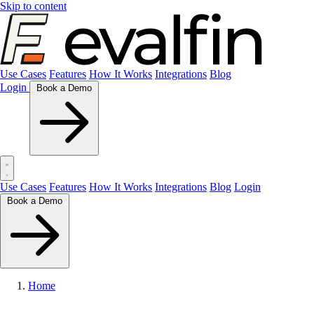
Skip to content
Use Cases
Features
How It Works
Integrations
Blog
Login
Book a Demo
Use Cases
Features
How It Works
Integrations
Blog
Login
Book a Demo
Home