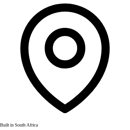
Built in South Africa