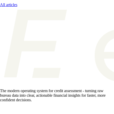
All articles
The modern operating system for credit assessment - turning raw
bureau data into clear, actionable financial insights for faster, more
confident decisions.