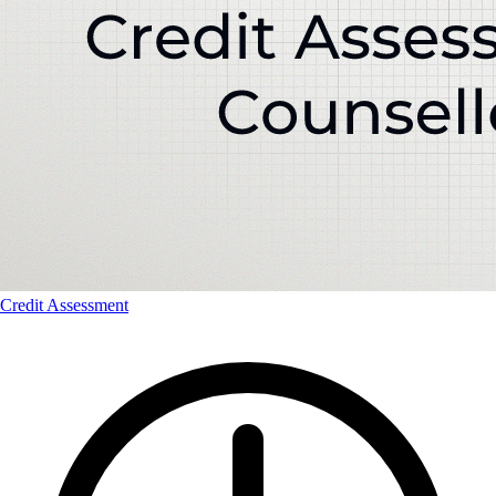
Credit Assessment