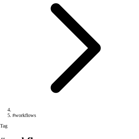
#workflows
Tag