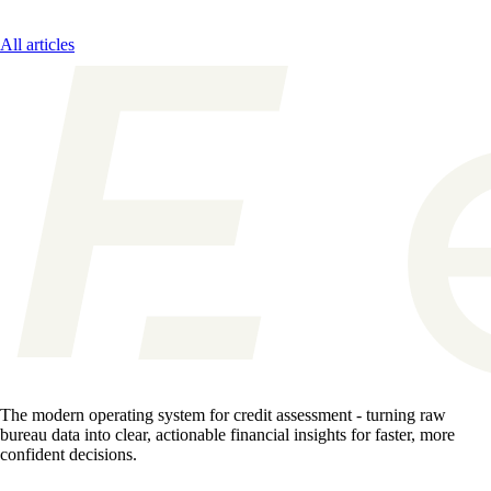
All articles
The modern operating system for credit assessment - turning raw
bureau data into clear, actionable financial insights for faster, more
confident decisions.