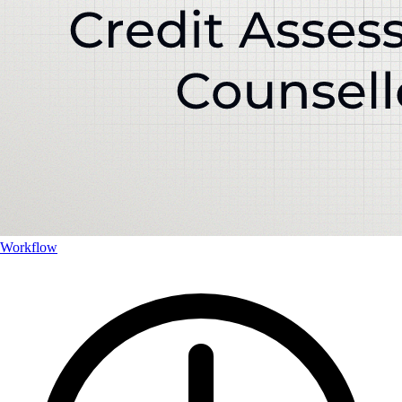
Workflow