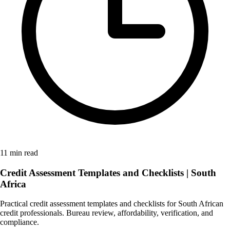
11 min read
Credit Assessment Templates and Checklists | South
Africa
Practical credit assessment templates and checklists for South African
credit professionals. Bureau review, affordability, verification, and
compliance.