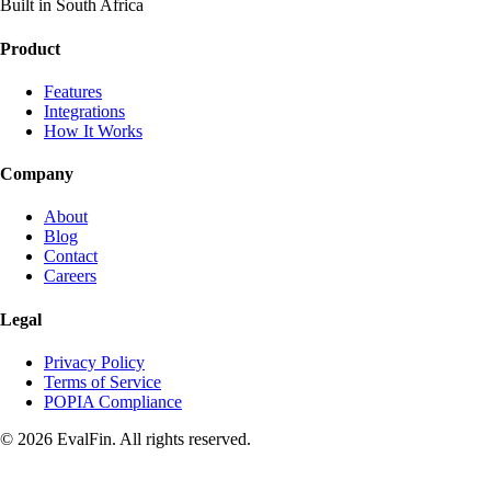
Built in South Africa
Product
Features
Integrations
How It Works
Company
About
Blog
Contact
Careers
Legal
Privacy Policy
Terms of Service
POPIA Compliance
© 2026 EvalFin. All rights reserved.