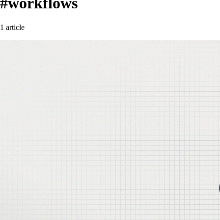
#workflows
1 article