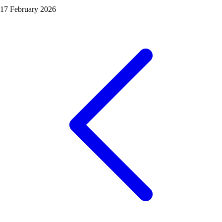
17 February 2026