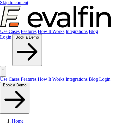
Skip to content
Use Cases
Features
How It Works
Integrations
Blog
Login
Book a Demo
Use Cases
Features
How It Works
Integrations
Blog
Login
Book a Demo
Home