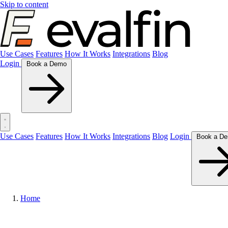
Skip to content
Use Cases
Features
How It Works
Integrations
Blog
Login
Book a Demo
Use Cases
Features
How It Works
Integrations
Blog
Login
Home