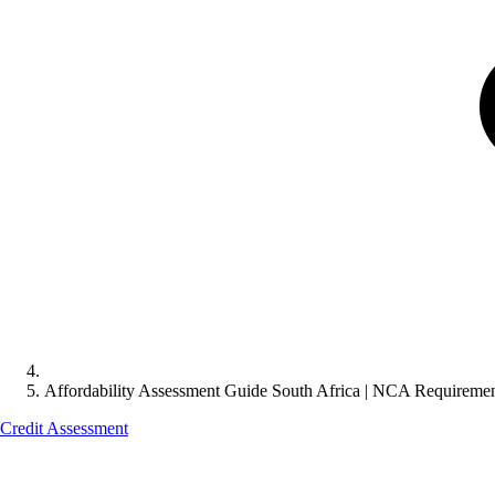
Affordability Assessment Guide South Africa | NCA Requireme
Credit Assessment